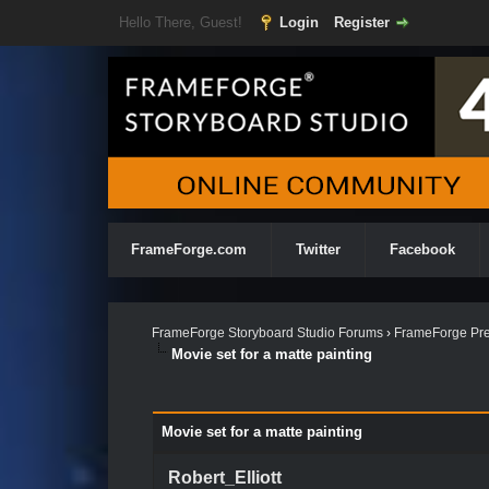
Hello There, Guest!
Login
Register
FrameForge.com
Twitter
Facebook
FrameForge Storyboard Studio Forums
›
FrameForge Pre
Movie set for a matte painting
Movie set for a matte painting
Robert_Elliott