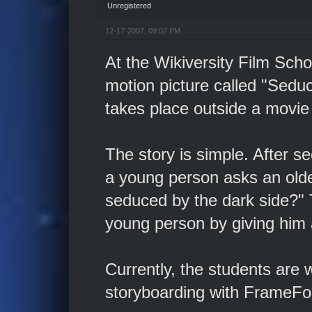
Unregistered
12-17-2007, 09:02 PM
At the Wikiversity Film Scho
motion picture called "Sedu
takes place outside a movie 
The story is simple. After s
a young person asks an old
seduced by the dark side?" T
young person by giving him 
Currently, the students are 
storyboarding with FrameFo