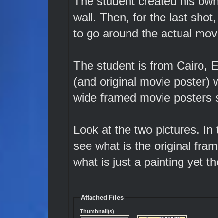
The student created his own
wall. Then, for the last shot
to go around the actual movi
The student is from Cairo, 
(and original movie poster)
wide framed movie posters s
Look at the two pictures. In
see what is the original fr
what is just a painting yet t
Attached Files
Thumbnail(s)