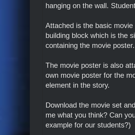
hanging on the wall. Student
Attached is the basic movie 
building block which is the 
containing the movie poster.
The movie poster is also att
own movie poster for the mo
element in the story.
Download the movie set and t
me what you think? Can you 
example for our students?)