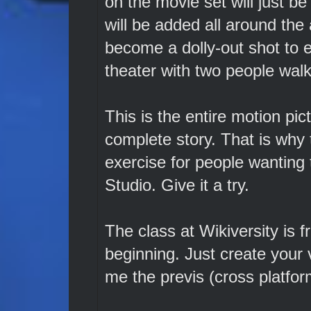
on the movie set will just b
will be added all around the 
become a dolly-out shot to e
theater with two people walki
This is the entire motion pictu
complete story. That is why 
exercise for people wanting
Studio. Give it a try.
The class at Wikiversity is f
beginning. Just create your 
me the previs (cross platform