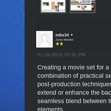
mike34
Junior Member
01-29-2024, 07:31 PM
Creating a movie set for a
combination of practical s
post-production techniques
extend or enhance the bac
seamless blend between th
elements.