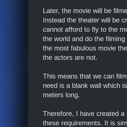
Later, the movie will be film
Instead the theater will be 
cannot afford to fly to the m
the world and do the filming 
the most fabulous movie thea
the actors are not.
This means that we can film
need is a blank wall which i
meters long.
Therefore, I have created a
these requirements. It is sim