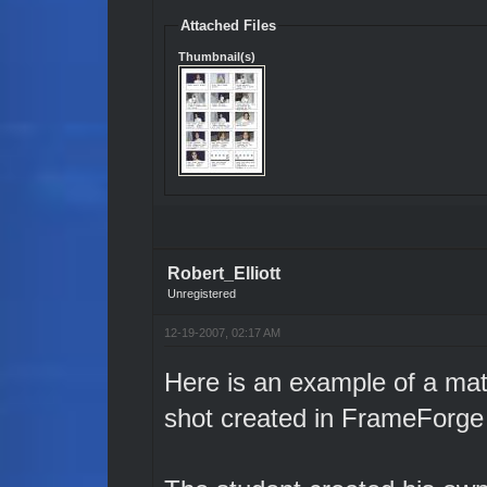
Attached Files
Thumbnail(s)
Robert_Elliott
Unregistered
12-19-2007, 02:17 AM
Here is an example of a mat
shot created in FrameForge