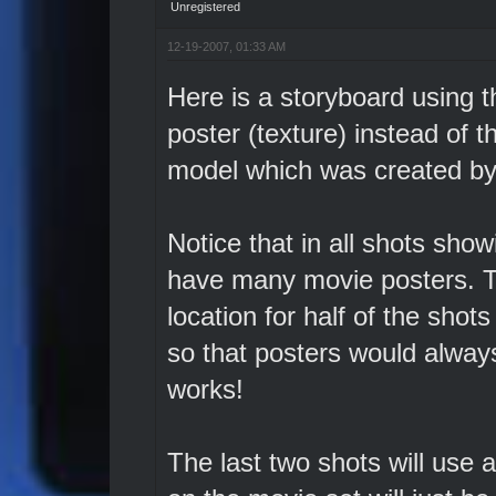
Unregistered
12-19-2007, 01:33 AM
Here is a storyboard using 
poster (texture) instead of t
model which was created by 
Notice that in all shots sho
have many movie posters. To
location for half of the shot
so that posters would always b
works!
The last two shots will use 