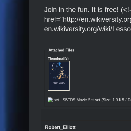
Join in the fun. It is free! (
href="http://en.wikiversity.
en.wikiversity.org/wiki/Les
Attached Files
Thumbnail(s)
SBTDS Movie Set.set
(Size: 1.9 KB / D
Robert_Elliott