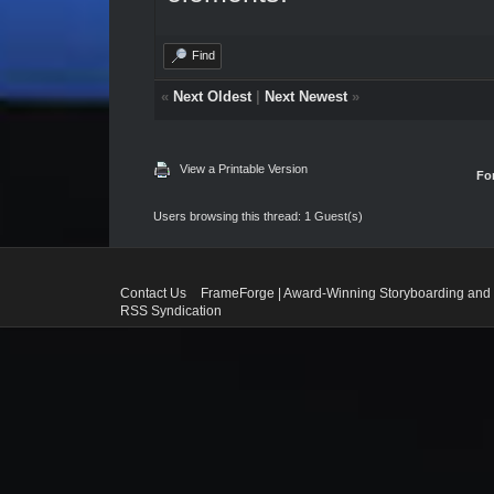
Find
«
Next Oldest
|
Next Newest
»
View a Printable Version
Fo
Users browsing this thread: 1 Guest(s)
Contact Us
FrameForge | Award-Winning Storyboarding and 
RSS Syndication