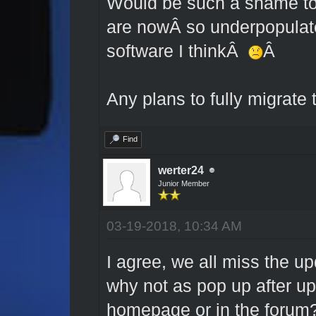
Would be such a shame to l
are nowÂ so underpopulate
software I thinkÂ
Â
Any plans to fully migrate
Find
werter24
Junior Member
03-19-2018, 10:34 AM
I agree, we all miss the up
why not as pop up after up
homepage or in the forum