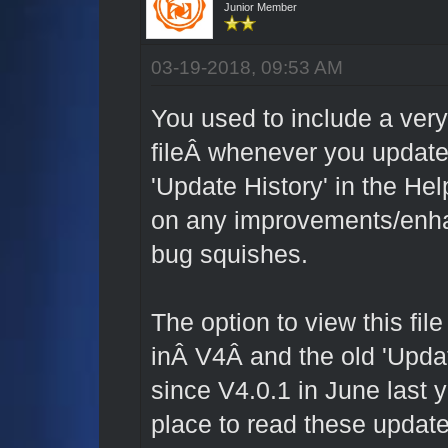
Junior Member
03-19-2018, 09:53 AM
You used to include a very
fileÂ whenever you update
'Update History' in the He
on any improvements/enh
bug squishes.
The option to view this fi
inÂ V4Â and the old 'Updat
since V4.0.1 in June last 
place to read these updat