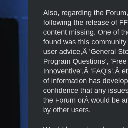
Also, regarding the Forum
following the release of F
content missing. One of the
found was this community a
user advice,Â 'General St
Program Questions', 'Free
Innoventive',Â 'FAQ's',Â et
of information has develo
confidence that any issues
the Forum orÂ would be an
by other users.