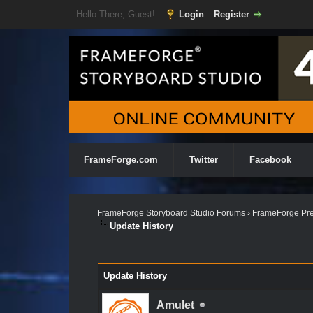
Hello There, Guest!
Login
Register
FrameForge.com
Twitter
Facebook
FrameForge Storyboard Studio Forums
›
FrameForge Pre
Update History
Update History
Amulet