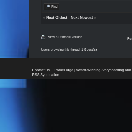
Find
«
Next Oldest
|
Next Newest
»
View a Printable Version
Fo
Users browsing this thread: 1 Guest(s)
Contact Us
FrameForge | Award-Winning Storyboarding and 
RSS Syndication