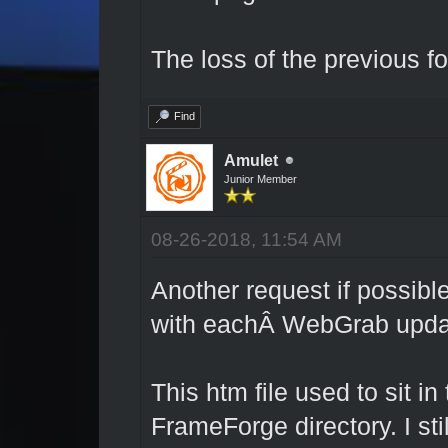
The loss of the previous fo
Find
Amulet
Junior Member
08-26-2018, 11:54 AM
Another request if possible
with eachÂ WebGrab upda
This htm file used to sit in
FrameForge directory. I stil