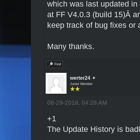
which was last updated in
at FF V4.0.3 (build 15)Â a
keep track of bug fixes or
Many thanks.
Find
werter24
Junior Member
08-29-2018, 04:28 AM
+1
The Update History is bad