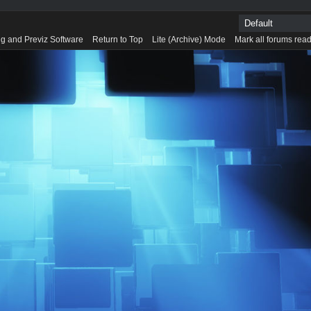
g and Previz Software
Return to Top
Lite (Archive) Mode
Mark all forums rea