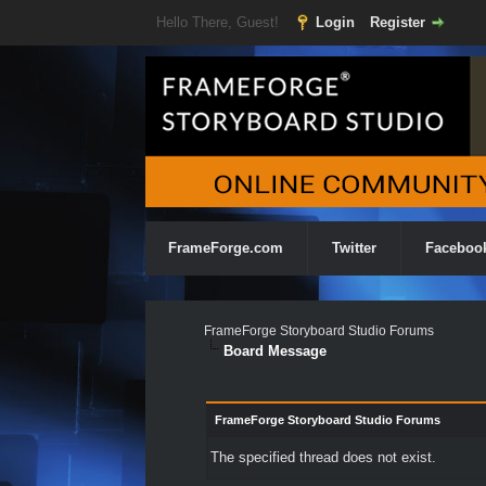
Hello There, Guest!
Login
Register
FrameForge.com
Twitter
Faceboo
FrameForge Storyboard Studio Forums
Board Message
FrameForge Storyboard Studio Forums
The specified thread does not exist.