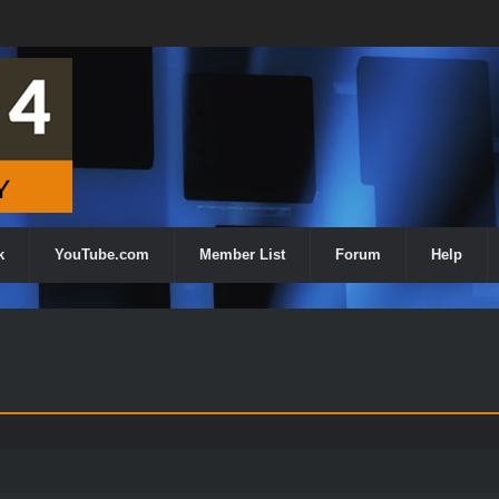
k
YouTube.com
Member List
Forum
Help