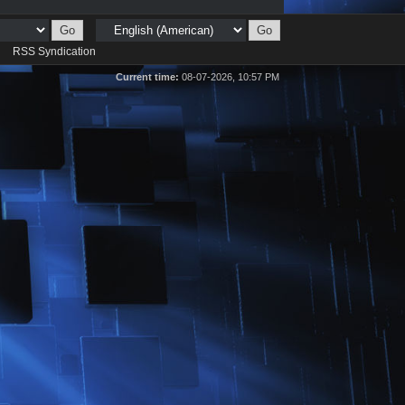
d
RSS Syndication
Current time:
08-07-2026, 10:57 PM