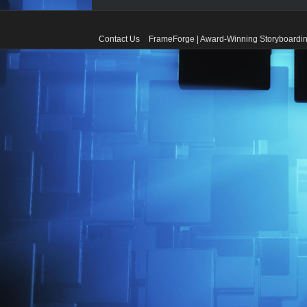
Contact Us
FrameForge | Award-Winning Storyboardin