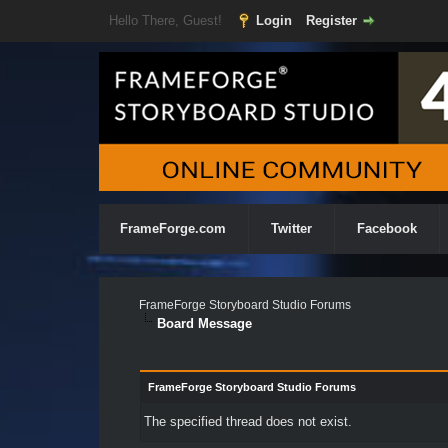
Hello There, Guest!
Login
Register
FrameForge.com
Twitter
Facebook
FrameForge Storyboard Studio Forums
Board Message
FrameForge Storyboard Studio Forums
The specified thread does not exist.