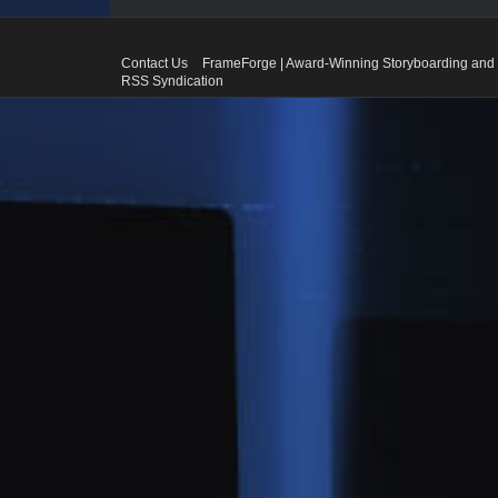
Contact Us
FrameForge | Award-Winning Storyboarding and 
RSS Syndication