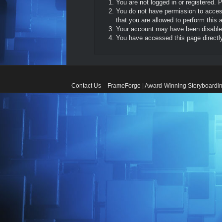
You are not logged in or registered. 
You do not have permission to access
that you are allowed to perform this a
Your account may have been disabled 
You have accessed this page directly 
Contact Us
FrameForge | Award-Winning Storyboardin