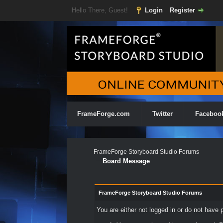
Hello There, Guest!
Login
Register
FrameForge.com
Twitter
Faceboo
FrameForge Storyboard Studio Forums
Board Message
FrameForge Storyboard Studio Forums
You are either not logged in or do not have 