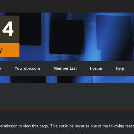
k
YouTube.com
Member List
Forum
Help
permission to view this page. This could be because one of the following reas