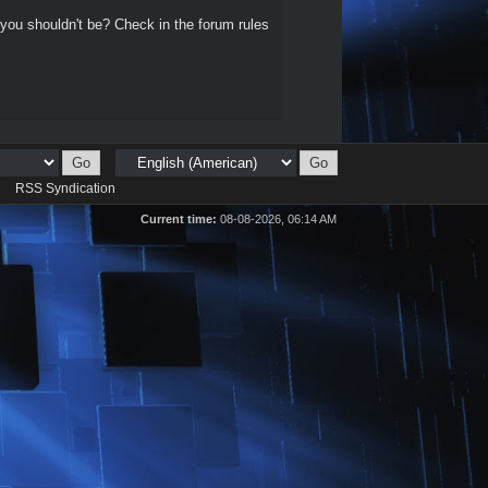
 you shouldn't be? Check in the forum rules
d
RSS Syndication
Current time:
08-08-2026, 06:14 AM