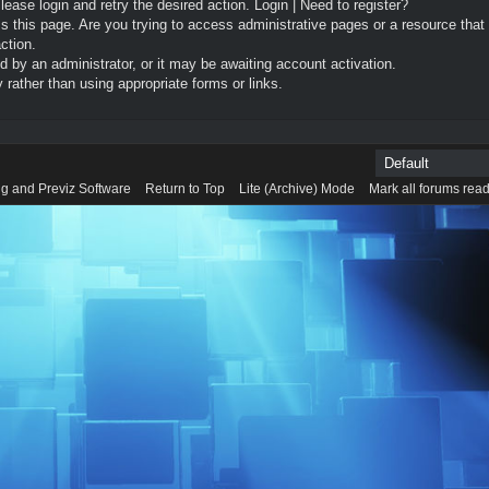
Please login and retry the desired action.
Login
|
Need to register?
 this page. Are you trying to access administrative pages or a resource that
ction.
by an administrator, or it may be awaiting account activation.
rather than using appropriate forms or links.
g and Previz Software
Return to Top
Lite (Archive) Mode
Mark all forums rea