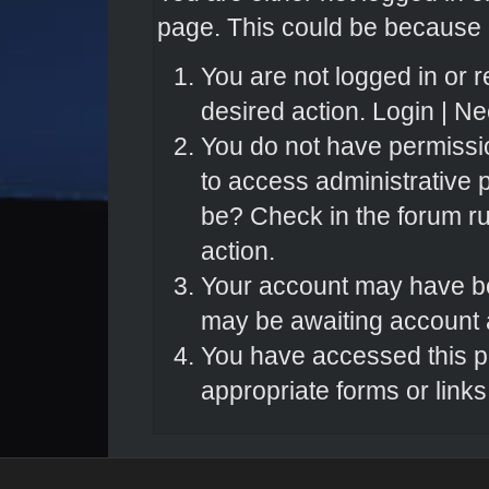
page. This could be because o
You are not logged in or r
desired action.
Login
|
Nee
You do not have permissio
to access administrative 
be? Check in the forum ru
action.
Your account may have bee
may be awaiting account a
You have accessed this pa
appropriate forms or links