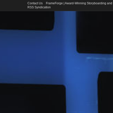
Contact Us
FrameForge | Award-Winning Storyboarding and 
RSS Syndication