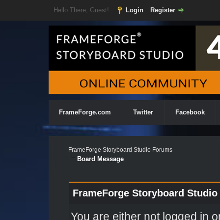
Hello There, Guest!
Login
Register
FrameForge.com
Twitter
Facebook
FrameForge Storyboard Studio Forums
Board Message
FrameForge Storyboard Studio
You are either not logged in o