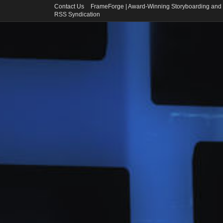
Contact Us
FrameForge | Award-Winning Storyboarding and 
RSS Syndication