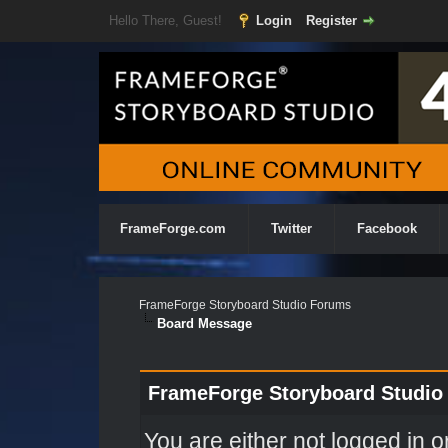
Hello There, Guest!
Login
Register
FrameForge.com
Twitter
Facebook
FrameForge Storyboard Studio Forums
Board Message
FrameForge Storyboard Studio
You are either not logged in o