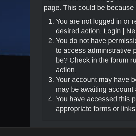
page. This could be because o
You are not logged in or r
desired action.
Login
|
Nee
You do not have permissio
to access administrative 
be? Check in the forum ru
action.
Your account may have bee
may be awaiting account a
You have accessed this pa
appropriate forms or links