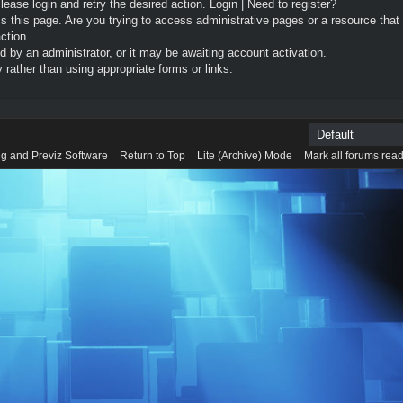
Please login and retry the desired action.
Login
|
Need to register?
 this page. Are you trying to access administrative pages or a resource that
ction.
by an administrator, or it may be awaiting account activation.
rather than using appropriate forms or links.
g and Previz Software
Return to Top
Lite (Archive) Mode
Mark all forums rea