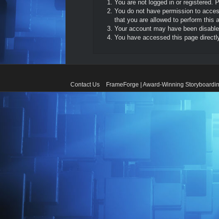
You are not logged in or registered. 
You do not have permission to access
that you are allowed to perform this a
Your account may have been disabled 
You have accessed this page directly 
Contact Us
FrameForge | Award-Winning Storyboardin