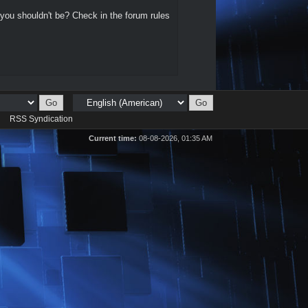
 you shouldn't be? Check in the forum rules
d
RSS Syndication
Current time:
08-08-2026, 01:35 AM