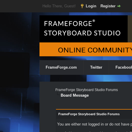
Hello There, Guest!
Login
Register
FrameForge.com
Twitter
Faceboo
FrameForge Storyboard Studio Forums
Board Message
FrameForge Storyboard Studio Forums
You are either not logged in or do not have 