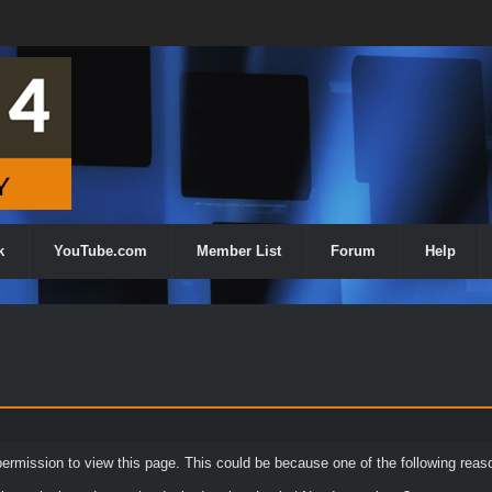
k
YouTube.com
Member List
Forum
Help
permission to view this page. This could be because one of the following reas