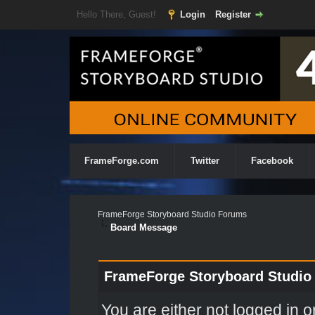
Hello There, Guest!
Login
Register
FrameForge.com
Twitter
Facebook
FrameForge Storyboard Studio Forums
Board Message
FrameForge Storyboard Studio
You are either not logged in o