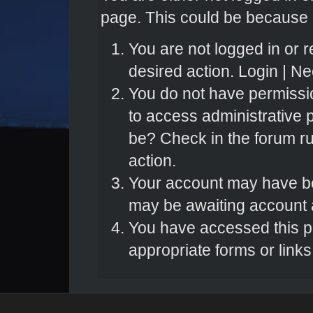
page. This could be because o
You are not logged in or r
desired action.
Login
|
Nee
You do not have permissio
to access administrative 
be? Check in the forum ru
action.
Your account may have bee
may be awaiting account a
You have accessed this pa
appropriate forms or links