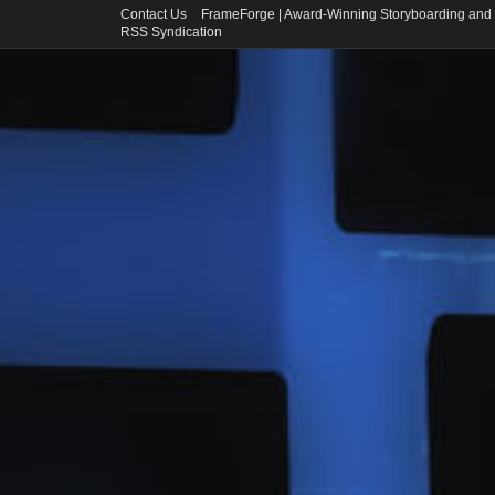
Contact Us
FrameForge | Award-Winning Storyboarding and 
RSS Syndication