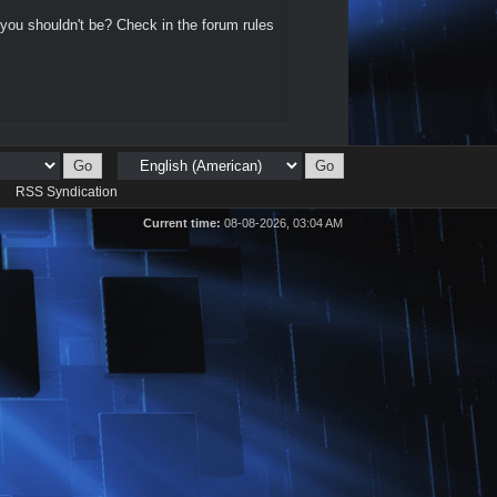
 you shouldn't be? Check in the forum rules
d
RSS Syndication
Current time:
08-08-2026, 03:04 AM