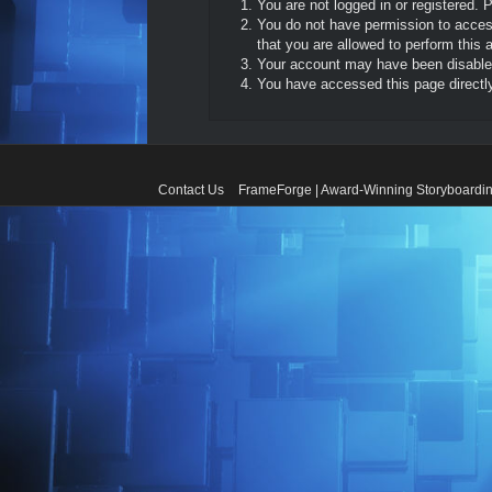
You are not logged in or registered. 
You do not have permission to access
that you are allowed to perform this a
Your account may have been disabled 
You have accessed this page directly 
Contact Us
FrameForge | Award-Winning Storyboardin