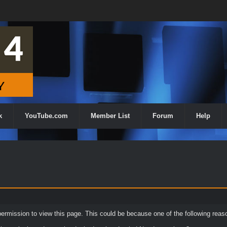
k
YouTube.com
Member List
Forum
Help
permission to view this page. This could be because one of the following reas