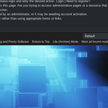
Please login and retry the desired action.
Login
|
Need to register?
 this page. Are you trying to access administrative pages or a resource that
ction.
by an administrator, or it may be awaiting account activation.
rather than using appropriate forms or links.
g and Previz Software
Return to Top
Lite (Archive) Mode
Mark all forums rea