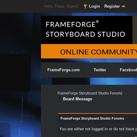
Hello There, Guest!
Login
Register
FrameForge.com
Twitter
Faceboo
FrameForge Storyboard Studio Forums
Board Message
FrameForge Storyboard Studio Forums
You are either not logged in or do not have 