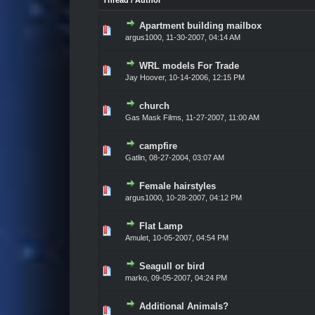
Thread
/
Author
Apartment building mailbox
Vote(s) - 0 out of 5 in Average
1
2
3
4
5
argus1000,
11-30-2007, 04:14 AM
WRL models For Trade
Vote(s) - 0 out of 5 in Average
1
2
3
4
5
Jay Hoover,
10-14-2006, 12:15 PM
church
Vote(s) - 0 out of 5 in Average
1
2
3
4
5
Gas Mask Films,
11-27-2007, 11:00 AM
campfire
Vote(s) - 0 out of 5 in Average
1
2
3
4
5
Gatlin,
08-27-2004, 03:07 AM
Female hairstyles
Vote(s) - 0 out of 5 in Average
1
2
3
4
5
argus1000,
10-28-2007, 04:12 PM
Flat Lamp
Vote(s) - 0 out of 5 in Average
1
2
3
4
5
Amulet,
10-05-2007, 04:54 PM
Seagull or bird
Vote(s) - 0 out of 5 in Average
1
2
3
4
5
marko,
09-05-2007, 04:24 PM
Additional Animals?
Vote(s) - 0 out of 5 in Average
1
2
3
4
5