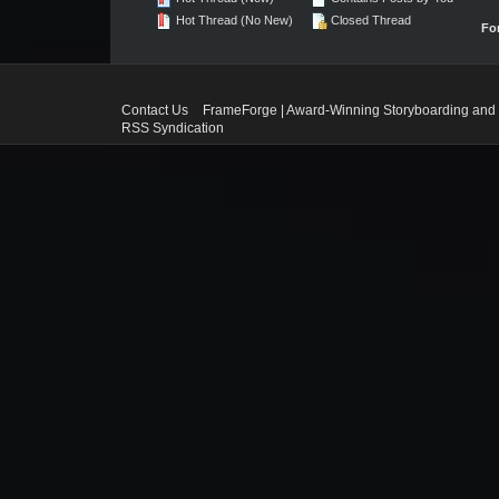
Hot Thread (No New)
Closed Thread
Fo
Contact Us
FrameForge | Award-Winning Storyboarding and 
RSS Syndication