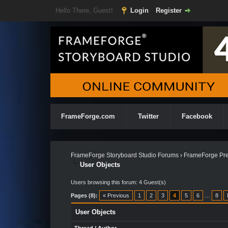
Hello There, Guest!
Login
Register
FrameForge.com
Twitter
Facebook
FrameForge Storyboard Studio Forums
›
FrameForge Pre
User Objects
Users browsing this forum: 4 Guest(s)
Pages (8):
« Previous
1
2
3
4
5
6
…
8
User Objects