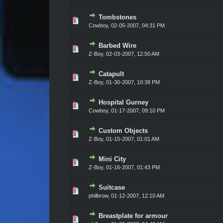
Tombstones
Vote(s) - 0 out of 5 in Average
1
2
3
4
5
Cowboy,
02-05-2007, 04:31 PM
Barbed Wire
Vote(s) - 0 out of 5 in Average
1
2
3
4
5
Z-Boy,
02-03-2007, 12:50 AM
Catapult
Vote(s) - 0 out of 5 in Average
1
2
3
4
5
Z-Boy,
01-30-2007, 10:38 PM
Hospital Gurney
Vote(s) - 0 out of 5 in Average
1
2
3
4
5
Cowboy,
01-17-2007, 09:10 PM
Custom Objects
Vote(s) - 0 out of 5 in Average
1
2
3
4
5
Z-Boy,
01-15-2007, 01:01 AM
Mini City
Vote(s) - 0 out of 5 in Average
1
2
3
4
5
Z-Boy,
01-16-2007, 01:43 PM
Suitcase
Vote(s) - 0 out of 5 in Average
1
2
3
4
5
philbrow,
01-12-2007, 12:10 AM
Breastplate for armour
Vote(s) - 0 out of 5 in Average
1
2
3
4
5