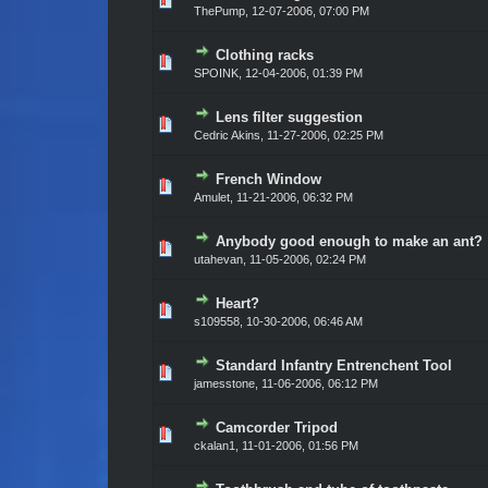
ThePump,
12-07-2006, 07:00 PM
Clothing racks
Vote(s) - 0 out of 5 in Average
1
2
3
4
5
SPOINK,
12-04-2006, 01:39 PM
Lens filter suggestion
Vote(s) - 0 out of 5 in Average
1
2
3
4
5
Cedric Akins,
11-27-2006, 02:25 PM
French Window
Vote(s) - 0 out of 5 in Average
1
2
3
4
5
Amulet,
11-21-2006, 06:32 PM
Anybody good enough to make an ant?
Vote(s) - 0 out of 5 in Average
1
2
3
4
5
utahevan,
11-05-2006, 02:24 PM
Heart?
Vote(s) - 0 out of 5 in Average
1
2
3
4
5
s109558,
10-30-2006, 06:46 AM
Standard Infantry Entrenchent Tool
Vote(s) - 0 out of 5 in Average
1
2
3
4
5
jamesstone,
11-06-2006, 06:12 PM
Camcorder Tripod
Vote(s) - 0 out of 5 in Average
1
2
3
4
5
ckalan1,
11-01-2006, 01:56 PM