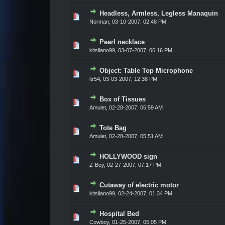
Headless, Armless, Legless Manaquin
Vote(s) - 0 out of 5 in Average
1
2
3
4
5
Norman,
03-10-2007, 02:48 PM
Pearl necklace
Vote(s) - 0 out of 5 in Average
1
2
3
4
5
kitsilano99,
03-07-2007, 06:16 PM
Object: Table Top Microphone
Vote(s) - 0 out of 5 in Average
1
2
3
4
5
ltr54,
03-03-2007, 12:38 PM
Box of Tissues
Vote(s) - 0 out of 5 in Average
1
2
3
4
5
Amulet,
02-28-2007, 05:59 AM
Tote Bag
Vote(s) - 0 out of 5 in Average
1
2
3
4
5
Amulet,
02-28-2007, 05:51 AM
HOLLYWOOD sign
Vote(s) - 0 out of 5 in Average
1
2
3
4
5
Z-Boy,
02-27-2007, 07:17 PM
Cutaway of electric motor
Vote(s) - 0 out of 5 in Average
1
2
3
4
5
kitsilano99,
02-24-2007, 01:34 PM
Hospital Bed
Vote(s) - 0 out of 5 in Average
1
2
3
4
5
Cowboy,
01-25-2007, 05:05 PM