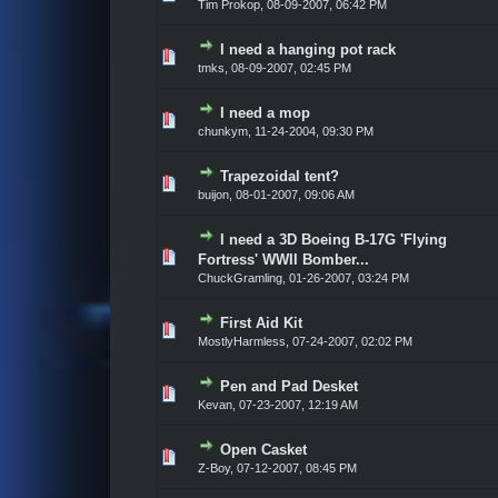
Tim Prokop,
08-09-2007, 06:42 PM
I need a hanging pot rack
Vote(s) - 0 out of 5 in Average
1
2
3
4
5
tmks,
08-09-2007, 02:45 PM
I need a mop
Vote(s) - 0 out of 5 in Average
1
2
3
4
5
chunkym,
11-24-2004, 09:30 PM
Trapezoidal tent?
Vote(s) - 0 out of 5 in Average
1
2
3
4
5
buijon,
08-01-2007, 09:06 AM
I need a 3D Boeing B-17G 'Flying
Vote(s) - 0 out of 5 in Average
1
2
3
4
5
Fortress' WWII Bomber...
ChuckGramling,
01-26-2007, 03:24 PM
First Aid Kit
Vote(s) - 0 out of 5 in Average
1
2
3
4
5
MostlyHarmless,
07-24-2007, 02:02 PM
Pen and Pad Desket
Vote(s) - 0 out of 5 in Average
1
2
3
4
5
Kevan,
07-23-2007, 12:19 AM
Open Casket
Vote(s) - 0 out of 5 in Average
1
2
3
4
5
Z-Boy,
07-12-2007, 08:45 PM