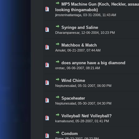
MP5 Machine Gun (Koch, Heckler, assau
Vote(s) - 0 out of 5 in Average
1
2
3
4
5
looking thingamabob)
jimsterinatlantaga,
03-31-2006, 11:43 AM
Syringe and Saline
Vote(s) - 0 out of 5 in Average
1
2
3
4
5
Dharampanesar,
12-06-2004, 10:23 PM
Matchbox & Match
Vote(s) - 0 out of 5 in Average
1
2
3
4
5
Amulet,
06-21-2007, 07:44 AM
does anyone have a big diamond
Vote(s) - 0 out of 5 in Average
1
2
3
4
5
oretac,
06-06-2007, 08:21 AM
Wind Chime
Vote(s) - 0 out of 5 in Average
1
2
3
4
5
Neptunesalad,
05-31-2007, 06:00 PM
Spaceheater
Vote(s) - 0 out of 5 in Average
1
2
3
4
5
Neptunesalad,
05-30-2007, 04:30 PM
Volleyball Net/ Volleyball?
Vote(s) - 0 out of 5 in Average
1
2
3
4
5
kamalsound,
05-28-2007, 01:41 PM
Condom
Vote(s) - 0 out of 5 in Average
1
2
3
4
5
Rotor,
05-22-2007, 08:22 PM