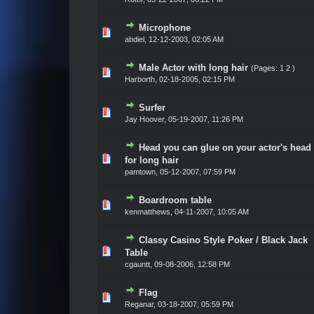
Microphone
Vote(s) - 0 out of 5 in Average
1
2
3
4
5
abdiel,
12-12-2003, 02:05 AM
Male Actor with long hair
(Pages:
1
2
)
Vote(s) - 0 out of 5 in Average
1
2
3
4
5
Harborth,
02-18-2005, 02:15 PM
Surfer
Vote(s) - 0 out of 5 in Average
1
2
3
4
5
Jay Hoover,
05-19-2007, 11:26 PM
Head you can glue on your actor's head
Vote(s) - 0 out of 5 in Average
1
2
3
4
5
for long hair
pamtown,
05-12-2007, 07:59 PM
Boardroom table
Vote(s) - 0 out of 5 in Average
1
2
3
4
5
kenmatthews,
04-11-2007, 10:05 AM
Classy Casino Style Poker / Black Jack
Vote(s) - 0 out of 5 in Average
1
2
3
4
5
Table
cgauntt,
09-08-2006, 12:58 PM
Flag
Vote(s) - 0 out of 5 in Average
1
2
3
4
5
Reganar,
03-18-2007, 05:59 PM