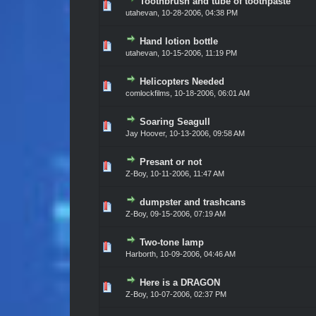
Toothbrush and tube of toothpaste
Vote(s) - 0 out of 5 in Average
1
2
3
4
5
utahevan,
10-28-2006, 04:38 PM
Hand lotion bottle
Vote(s) - 0 out of 5 in Average
1
2
3
4
5
utahevan,
10-15-2006, 11:19 PM
Helicopters Needed
Vote(s) - 0 out of 5 in Average
1
2
3
4
5
comlockfilms,
10-18-2006, 06:01 AM
Soaring Seagull
Vote(s) - 0 out of 5 in Average
1
2
3
4
5
Jay Hoover,
10-13-2006, 09:58 AM
Presant or not
Vote(s) - 0 out of 5 in Average
1
2
3
4
5
Z-Boy,
10-11-2006, 11:47 AM
dumpster and trashcans
Vote(s) - 0 out of 5 in Average
1
2
3
4
5
Z-Boy,
09-15-2006, 07:19 AM
Two-tone lamp
Vote(s) - 0 out of 5 in Average
1
2
3
4
5
Harborth,
10-09-2006, 04:46 AM
Here is a DRAGON
Vote(s) - 0 out of 5 in Average
1
2
3
4
5
Z-Boy,
10-07-2006, 02:37 PM