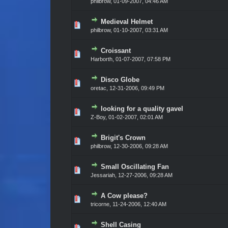
philbrow,
01-09-2007, 04:46 AM
Medieval Helmet
Vote(s) - 0 out of 5 in Average
1
2
3
4
5
philbrow,
01-10-2007, 03:31 AM
Croissant
Vote(s) - 0 out of 5 in Average
1
2
3
4
5
Harborth,
01-07-2007, 07:58 PM
Disco Globe
Vote(s) - 0 out of 5 in Average
1
2
3
4
5
oretac,
12-31-2006, 09:49 PM
looking for a quality gavel
Vote(s) - 0 out of 5 in Average
1
2
3
4
5
Z-Boy,
01-02-2007, 02:01 AM
Brigit's Crown
Vote(s) - 0 out of 5 in Average
1
2
3
4
5
philbrow,
12-30-2006, 09:28 AM
Small Oscillating Fan
Vote(s) - 0 out of 5 in Average
1
2
3
4
5
Jessariah,
12-27-2006, 09:28 AM
A Cow please?
Vote(s) - 0 out of 5 in Average
1
2
3
4
5
tricorne,
11-24-2006, 12:40 AM
Shell Casing
Vote(s) - 0 out of 5 in Average
1
2
3
4
5