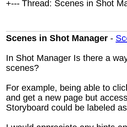
+--- Thread: Scenes in Shot M
Scenes in Shot Manager
-
Sc
In Shot Manager Is there a way
scenes?
For example, being able to cli
and get a new page but access 
Storyboard could be labeled as