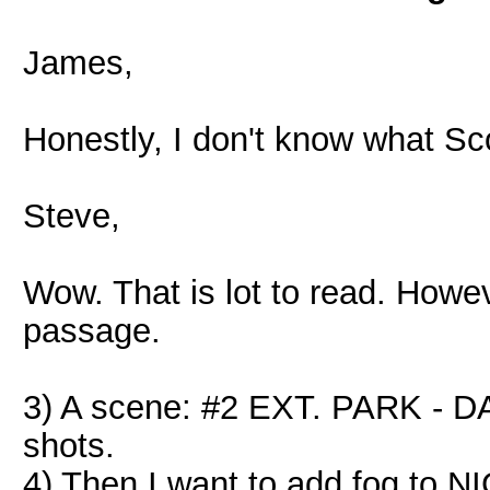
James,
Honestly, I don't know what Sc
Steve,
Wow. That is lot to read. Howev
passage.
3) A scene: #2 EXT. PARK - DA
shots.
4) Then I want to add fog to N