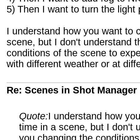
5) Then I want to turn the light
I understand how you want to 
scene, but I don't understand 
conditions of the scene to exp
with different weather or at dif
Re: Scenes in Shot Manager
Quote:
I understand how you
time in a scene, but I don't
you changing the conditions