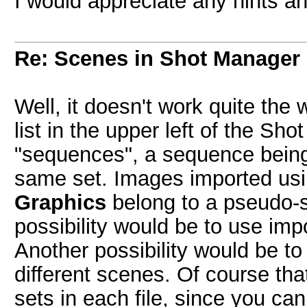
I would appreciate any hints an
Re: Scenes in Shot Manager
Well, it doesn't work quite the 
list in the upper left of the Sh
"sequences", a sequence being
same set. Images imported us
Graphics
belong to a pseudo-
possibility would be to use im
Another possibility would be to 
different scenes. Of course tha
sets in each file, since you ca