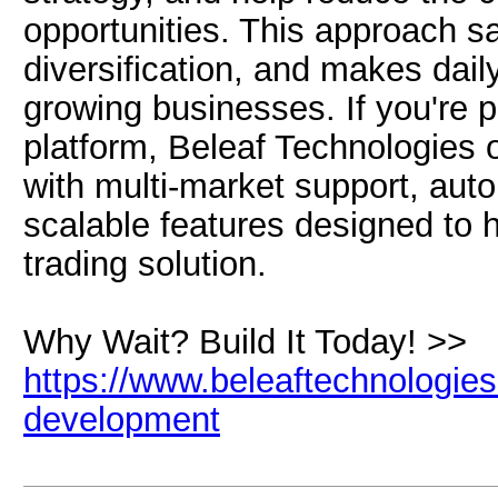
opportunities. This approach sa
diversification, and makes daily
growing businesses. If you're 
platform, Beleaf Technologies
with multi-market support, aut
scalable features designed to 
trading solution.
Why Wait? Build It Today! >>
https://www.beleaftechnologies
development