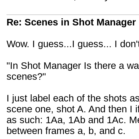
Re: Scenes in Shot Manager
Wow. I guess...I guess... I don
"In Shot Manager Is there a wa
scenes?"
I just label each of the shots
scene one, shot A. And then I i
as such: 1Aa, 1Ab and 1Ac. Me
between frames a, b, and c.