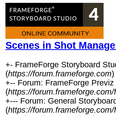
Scenes in Shot Manage
+- FrameForge Storyboard Stu
(
https://forum.frameforge.com
)
+-- Forum: FrameForge Previz 
(
https://forum.frameforge.com/
+--- Forum: General Storyboar
(
https://forum.frameforge.com/