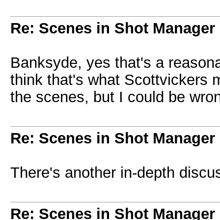
Re: Scenes in Shot Manager
Banksyde, yes that's a reasonab
think that's what Scottvickers 
the scenes, but I could be wron
Re: Scenes in Shot Manager
There's another in-depth discu
Re: Scenes in Shot Manager