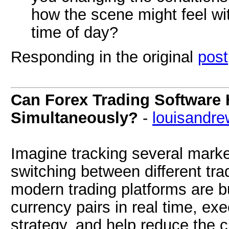
how the scene might feel with
time of day?
Responding in the original
post
Can Forex Trading Software 
Simultaneously?
-
louisandre
Imagine tracking several marke
switching between different tra
modern trading platforms are bu
currency pairs in real time, ex
strategy, and help reduce the c