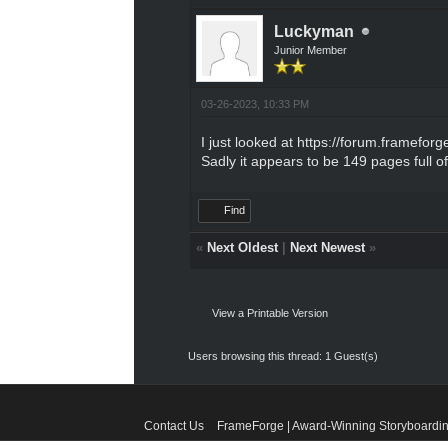
Luckyman
Junior Member
03-26-2023, 10:33 PM
I just looked at
https://forum.frameforg
Sadly it appears to be 149 pages full 
Find
«
Next Oldest
|
Next Newest
»
View a Printable Version
Users browsing this thread: 1 Guest(s)
Contact Us
FrameForge | Award-Winning Storyboardin