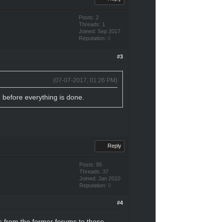
Posts: 2
Threads: 1
Joined: Sep 2017
Reputation:
0
#3
(07-07-2017, 01:26 PM)
e before everything is done.
Reply
Posts: 85
Threads: 37
Joined: Jan 2010
Reputation:
0
#4
es from the former forums to these