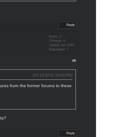
Reply
Posts: 2
Threads: 0
Joined: Jan 2019
Reputation:
0
#6
(02-13-2018, 03:40 PM)
tures from the former forums to these
cts?
Reply