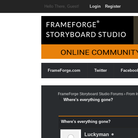
Hello There, Guest!
Login
Register
FrameForge.com
Twitter
Faceboo
FrameForge Storyboard Studio Forums
›
From I
Where's everything gone?
1 Vote(s) - 5 Average
1
2
3
4
5
Where's everything gone?
Luckyman