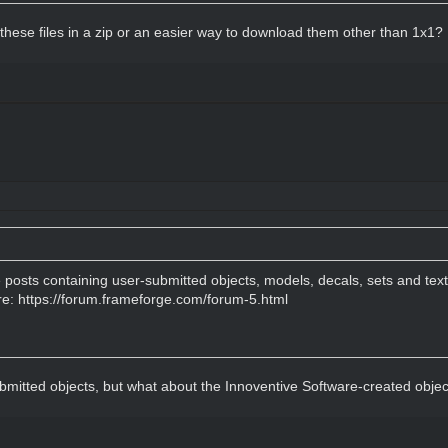
 these files in a zip or an easier way to download them other than 1x1?
e posts containing user-submitted objects, models, decals, sets and tex
re:
https://forum.frameforge.com/forum-5.html
ubmitted objects, but what about the Innoventive Software-created obje