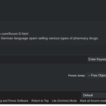
e.com/forum-5.html
of German language spam selling various types of pharmacy drugs.
Forum Jump:
g and Previz Software
Return to Top
Lite (Archive) Mode
Mark all forums rea