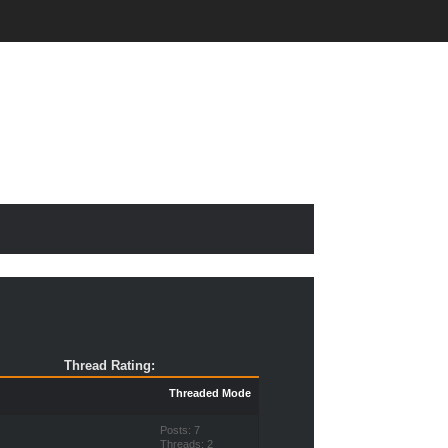
Thread Rating:
Threaded Mode
Posts: 7
Threads: 2