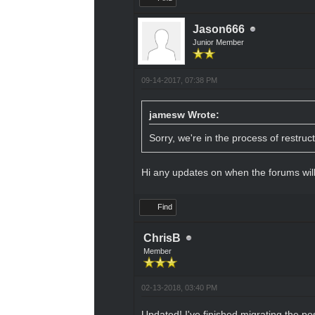
Jason666
Junior Member
09-14-2017, 07:38 PM
jamesw Wrote:
Sorry, we're in the process of restruc
Hi any updates on when the forums wil
Find
ChrisB
Member
02-13-2018, 03:40 PM
Updated! I've finished migrating the po