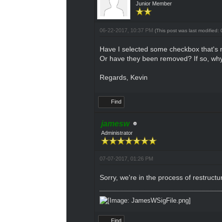
Junior Member
06-22-2017, 10:37 PM
(This post was last modified
Have I selected some checkbox that's 
Or have they been removed? If so, why?
Regards, Kevin
Find
jamesw
Administrator
07-07-2017, 01:26 PM
Sorry, we're in the process of restruct
Find