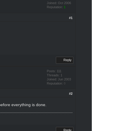
Joined: Oct 2006
Reputation:
1
#1
Reply
Posts: 111
Threads: 1
Joined: Jun 2003
Reputation:
0
#2
before everything is done.
Reply