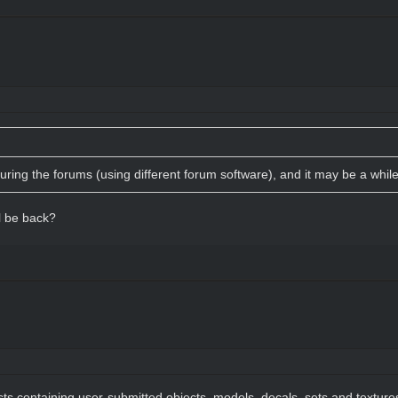
turing the forums (using different forum software), and it may be a whil
l be back?
sts containing user-submitted objects, models, decals, sets and textur