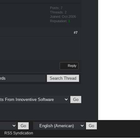
Posts: 7
Threads: 2
Joined: Oct 2006
Reputation:
1
#7
Reply
d
RSS Syndication