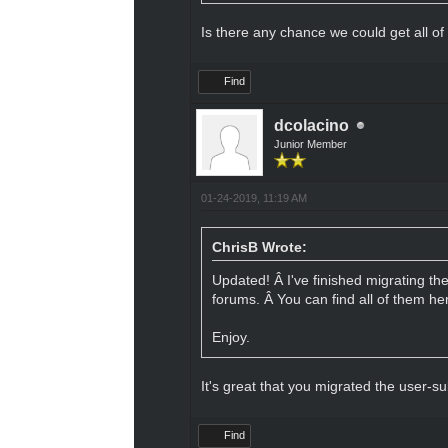
Is there any chance we could get all of
Find
dcolacino
Junior Member
01-24-2019, 11:19 AM
ChrisB Wrote:
Updated! Â I've finished migrating th
forums. Â You can find all of them he
Enjoy.
It's great that you migrated the user-s
Find