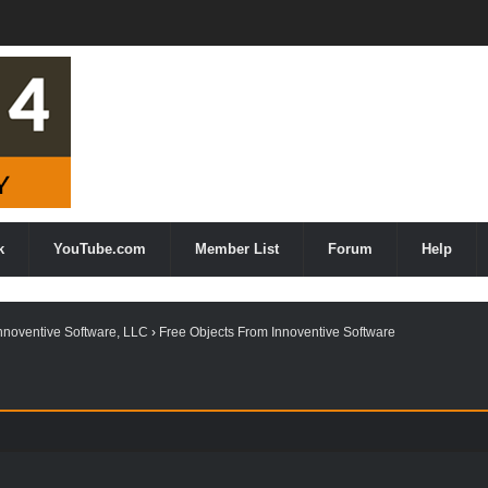
k
YouTube.com
Member List
Forum
Help
nnoventive Software, LLC
›
Free Objects From Innoventive Software