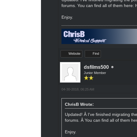
forums. You can find all of them here:
Enjoy.
Website
Find
dsfilms500
Junior Member
04-30-2018, 06:25 AM
ChrisB Wrote:
Updated! Â I've finished migrating th
forums. Â You can find all of them he
Enjoy.