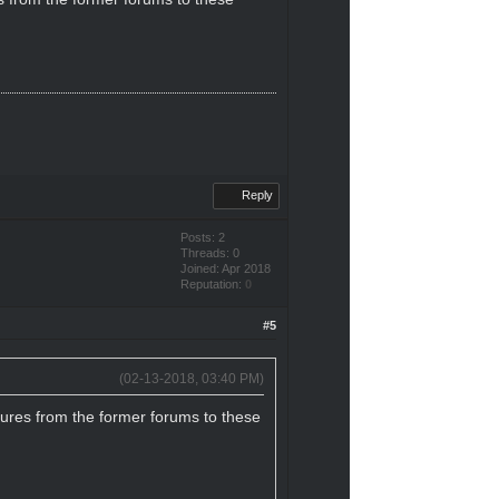
Reply
Posts: 2
Threads: 0
Joined: Apr 2018
Reputation:
0
#5
(02-13-2018, 03:40 PM)
tures from the former forums to these