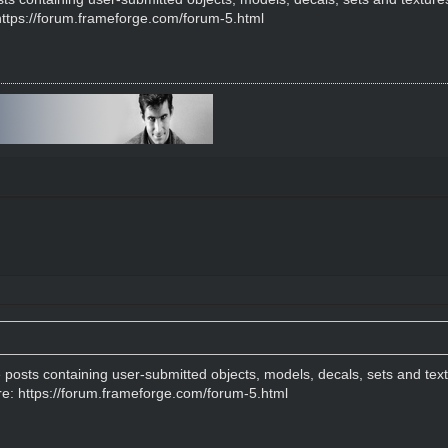
https://forum.frameforge.com/forum-5.html
e posts containing user-submitted objects, models, decals, sets and tex
re:
https://forum.frameforge.com/forum-5.html