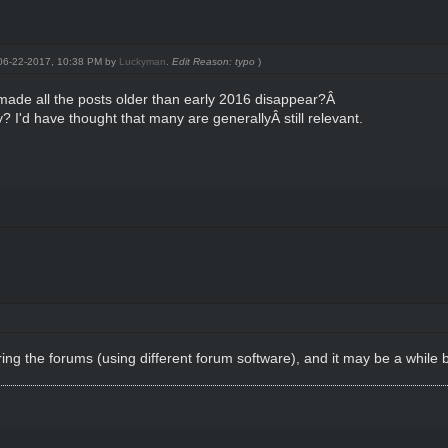
: 06-22-2017, 10:38 PM by
Luckyman
.
Edit Reason: typo
)
made all the posts older than early 2016 disappear?Â
 I'd have thought that many are generallyÂ still relevant.
uring the forums (using different forum software), and it may be a while 