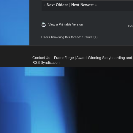
«
Next Oldest
|
Next Newest
»
View a Printable Version
Fo
Users browsing this thread: 1 Guest(s)
Contact Us
FrameForge | Award-Winning Storyboarding and 
RSS Syndication