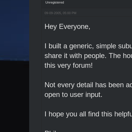
Unregistered
09-09-2005, 05:00 PM
Hey Everyone,
I built a generic, simple su
share it with people. The h
this very forum!
Not every detail has been ad
open to user input.
I hope you all find this helpfu