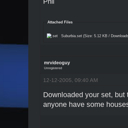
Phil
Attached Files
Suburbia.set
(Size: 5.12 KB / Downloads
mrvideoguy
Unregistered
12-12-2005, 09:40 AM
Downloaded your set, but 
anyone have some house