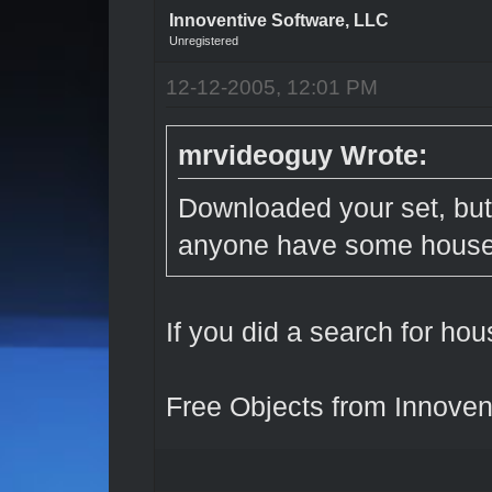
Innoventive Software, LLC
Unregistered
12-12-2005, 12:01 PM
mrvideoguy Wrote:
Downloaded your set, but
anyone have some hous
If you did a search for hou
Free Objects from Innoven