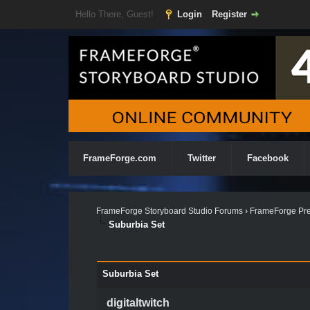
Hello There, Guest!
Login
Register
FrameForge.com
Twitter
Facebook
FrameForge Storyboard Studio Forums
›
FrameForge Pre
Suburbia Set
Suburbia Set
digitaltwitch