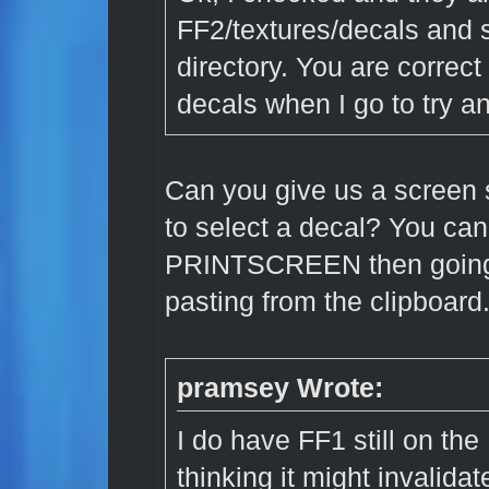
FF2/textures/decals an
directory. You are correct 
decals when I go to try a
Can you give us a screen 
to select a decal? You can
PRINTSCREEN then going 
pasting from the clipboard
pramsey Wrote:
I do have FF1 still on the
thinking it might invalidat