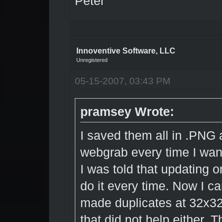
Peter
Innoventive Software, LLC
Unregistered
05-15-2007, 03:43 PM
pramsey Wrote:
I saved them all in .PNG a
webgrab every time I wan
I was told that updating o
do it every time. Now I ca
made duplicates at 32x32 
that did not help either. 