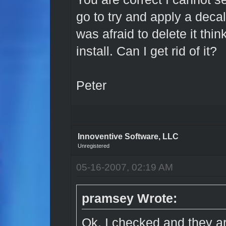
go to try and apply a decal
was afraid to delete it thi
install. Can I get rid of it?
Peter
Innoventive Software, LLC
Unregistered
05-16-2007, 02:19 AM
pramsey Wrote:
Ok, I checked and they a