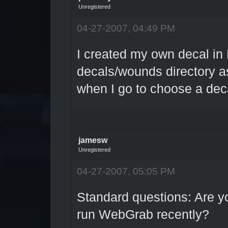
Unregistered
04-27-2007, 04:49 PM
I created my own decal in 
decals/wounds directory as
when I go to choose a dec
jamesw
Unregistered
04-27-2007, 05:05 PM
Standard questions: Are 
run WebGrab recently?