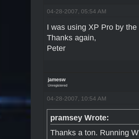
04-28-2007, 05:54 AM
I was using XP Pro by the
Thanks again,
Peter
jamesw
Unregistered
04-28-2007, 10:54 AM
pramsey Wrote:
Thanks a ton. Running 