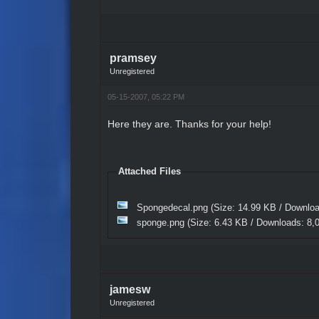
pramsey
Unregistered
05-15-2007, 05:22 PM
Here they are. Thanks for your help!
Attached Files
Spongedecal.png
(Size: 14.99 KB / Downlo
sponge.png
(Size: 6.43 KB / Downloads: 8,
jamesw
Unregistered