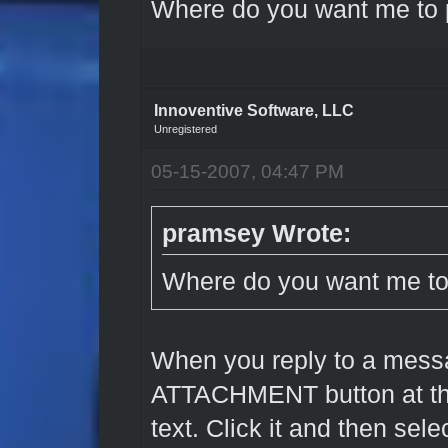
Where do you want me to 
Innoventive Software, LLC
Unregistered
05-15-2007, 04:47 PM
pramsey Wrote:
Where do you want me to
When you reply to a mess
ATTACHMENT button at th
text. Click it and then sel