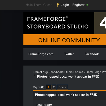
Hello There, Guest!
Login
Register
FrameForge.com
Twitter
Facebook
FrameForge Storyboard Studio Forums
›
FrameForge Pre
Photoshopped decal won't appear in FF3D
Pages (2):
1
2
Next »
Photoshopped decal won't appear in FF3D
pramsey