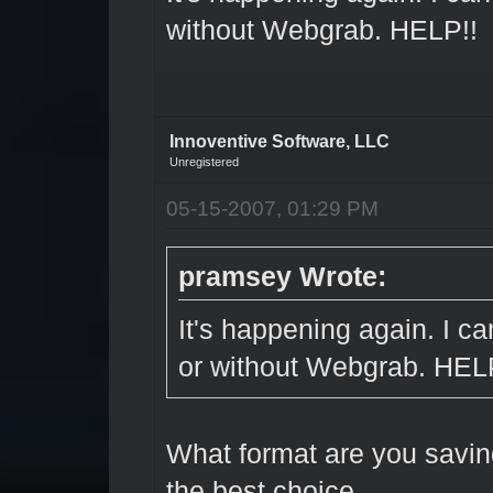
without Webgrab. HELP!!
Innoventive Software, LLC
Unregistered
05-15-2007, 01:29 PM
pramsey Wrote:
It's happening again. I ca
or without Webgrab. HEL
What format are you savin
the best choice.