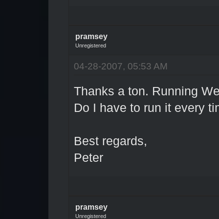
pramsey
Unregistered
04-28-2007, 05:53 AM
Thanks a ton. Running We
Do I have to run it every t
Best regards,
Peter
pramsey
Unregistered