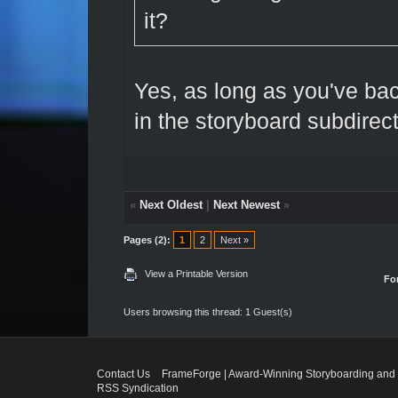
it?
Yes, as long as you've ba
in the storyboard subdirect
«
Next Oldest
|
Next Newest
»
Pages (2):
1
2
Next »
View a Printable Version
Fo
Users browsing this thread: 1 Guest(s)
Contact Us
FrameForge | Award-Winning Storyboarding and 
RSS Syndication