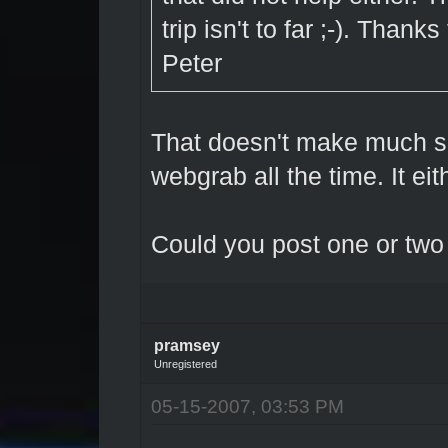
trip isn't to far ;-). Thanks
Peter
That doesn't make much se
webgrab all the time. It eit
Could you post one or two
pramsey
Unregistered
05-15-2007, 03:53 PM