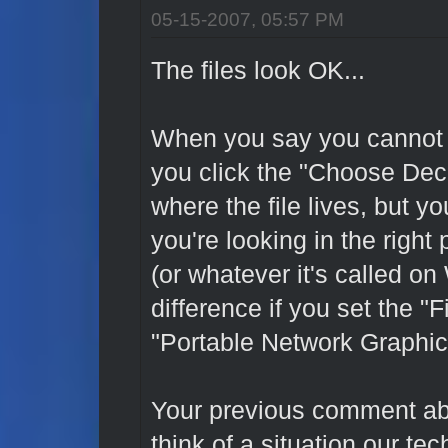
05-15-2007, 05:57 PM
The files look OK...
When you say you cannot 
you click the "Choose Deca
where the file lives, but y
you're looking in the right 
(or whatever it's called o
difference if you set the "
"Portable Network Graphi
Your previous comment ab
think of a situation our te