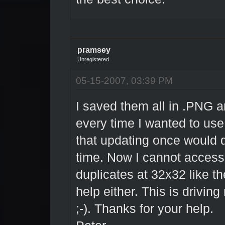
pramsey
Unregistered
05-15-2007, 03:39 PM
I saved them all in .PNG a
every time I wanted to use
that updating once would do
time. Now I cannot access
duplicates at 32x32 like th
help either. This is driving 
;-). Thanks for your help.