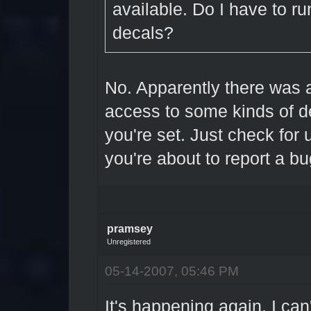
available. Do I have to ru
decals?
No. Apparently there was 
access to some kinds of de
you're set. Just check fo
you're about to report a bu
pramsey
Unregistered
05-14-2007, 05:46 PM
It's happening again. I can