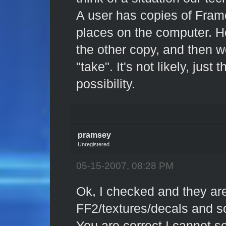
A user has copies of Frame
places on the computer. H
the other copy, and then 
"take". It's not likely, jus
possibility.
pramsey
Unregistered
05-15-2007, 08:28 PM
Ok, I checked and they ar
FF2/textures/decals and 
You are correct I cannot se