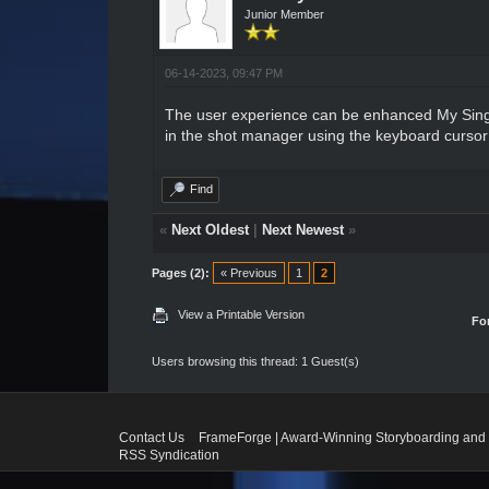
Junior Member
06-14-2023, 09:47 PM
The user experience can be enhanced
My Sin
in the shot manager using the keyboard cursor k
Find
«
Next Oldest
|
Next Newest
»
Pages (2):
« Previous
1
2
View a Printable Version
Fo
Users browsing this thread: 1 Guest(s)
Contact Us
FrameForge | Award-Winning Storyboarding and 
RSS Syndication