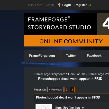
Hello There, Guest!
Login
Register
FrameForge.com
Twitter
Facebook
FrameForge Storyboard Studio Forums
›
FrameForge Pre
Photoshopped decal won't appear in FF3D
Pages (2):
« Previous
1
2
Photoshopped decal won't appear in FF3D
timothyferriss