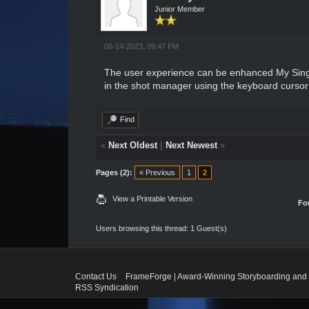
Junior Member
06-14-2023, 09:47 PM
The user experience can be enhanced
My Sin
in the shot manager using the keyboard cursor k
Find
«
Next Oldest
|
Next Newest
»
Pages (2):
« Previous
1
2
View a Printable Version
Fo
Users browsing this thread: 1 Guest(s)
Contact Us
FrameForge | Award-Winning Storyboarding and 
RSS Syndication