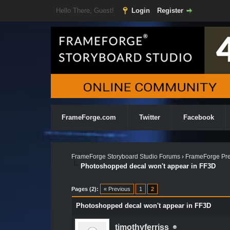
Hello There, Guest!
Login
Register
FrameForge.com
Twitter
Facebook
FrameForge Storyboard Studio Forums
›
FrameForge Pre
Photoshopped decal won't appear in FF3D
Pages (2):
« Previous
1
2
Photoshopped decal won't appear in FF3D
timothyferriss