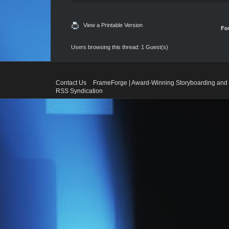
View a Printable Version
Fo
Users browsing this thread: 1 Guest(s)
Contact Us
FrameForge | Award-Winning Storyboarding and 
RSS Syndication