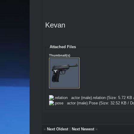
Kevan
Attached Files
Thumbnail(s)
actor (male).relation
(Size: 5.72 KB 
actor (male).Pose
(Size: 32.52 KB / D
«
Next Oldest
|
Next Newest
»