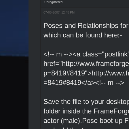
Unregistered
07-08-2007, 12:45 PM
Poses and Relationships fo
which can be found here:-
<!-- m --><a class="postlink
href="http://www.frameforg
p=8419#8419">http://www.f
=8419#8419</a><!-- m -->
Save the file to your deskto
folder inside the FrameForge
actor (male).Pose boot up F