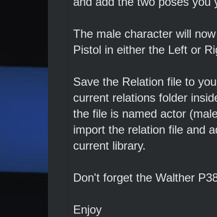
and add the two poses you y
The male character will now
Pistol in either the Left or R
Save the Relation file to you
current relations folder ins
the file is named actor (ma
import the relation file and 
current library.
Don't forget the Walther P38
Enjoy