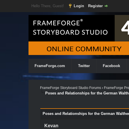
Hello There, Guest!
Login
Register
FrameForge.com
Twitter
Facebook
FrameForge Storyboard Studio Forums
›
FrameForge Pre
Poses and Relationships for the German Walthe
Poses and Relationships for the German Walther
Kevan