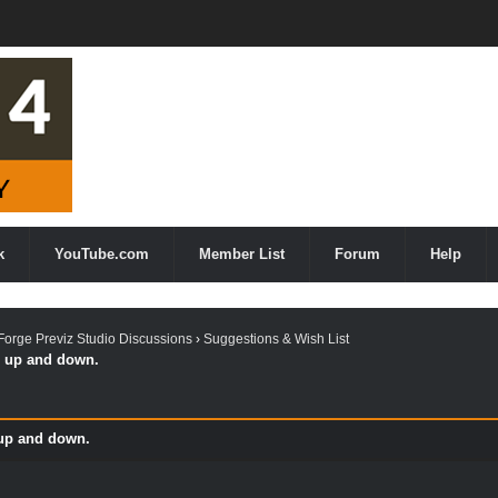
k
YouTube.com
Member List
Forum
Help
orge Previz Studio Discussions
›
Suggestions & Wish List
g up and down.
 up and down.