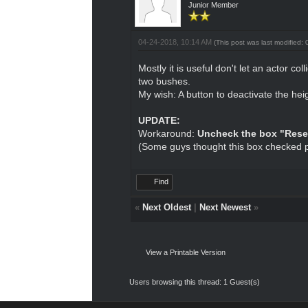
Junior Member
04-24-2018, 10:14 AM
(This post was last modified
Mostly it is useful don't let an actor 
two bushes.
My wish: A button to deactivate the hei
UPDATE:
Workaround:
Uncheck the box "Rese
(Some guys thought this box checked 
Find
«
Next Oldest
|
Next Newest
»
View a Printable Version
Users browsing this thread: 1 Guest(s)