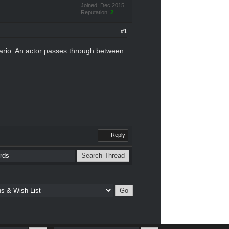
Joined: Dec 2015
Reputation:
2
#1
enario: An actor passes through between
Reply