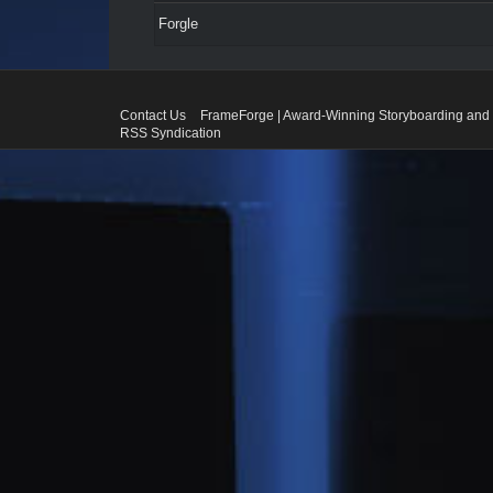
Forgle
Contact Us
FrameForge | Award-Winning Storyboarding and 
RSS Syndication