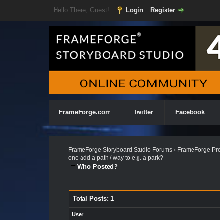
Hello There, Guest!
Login
Register
FrameForge.com
Twitter
Facebook
FrameForge Storyboard Studio Forums
›
FrameForge Pre
one add a path / way to e.g. a park?
Who Posted?
Total Posts: 1
User