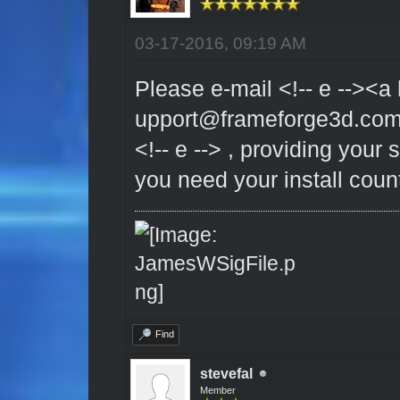
03-17-2016, 09:19 AM
Please e-mail <!-- e --><a 
upport@frameforge3d.co
<!-- e --> , providing your
you need your install coun
Find
stevefal
Member