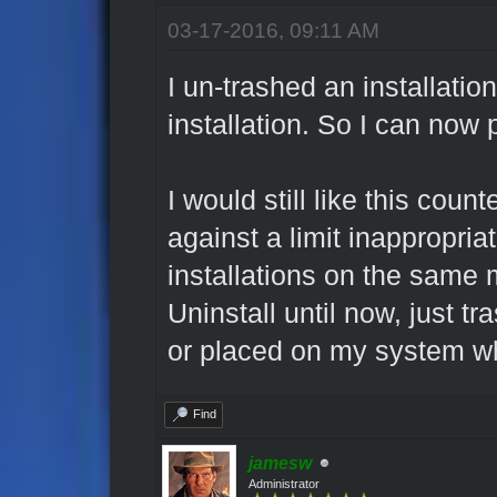
03-17-2016, 09:11 AM
I un-trashed an installatio
installation. So I can now
I would still like this coun
against a limit inappropria
installations on the same 
Uninstall until now, just t
or placed on my system wh
Find
jamesw
Administrator