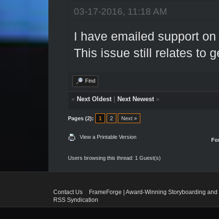
03-17-2016, 11:18 AM
I have emailed support on t
This issue still relates to 
Find
«
Next Oldest
|
Next Newest
»
Pages (2):
1
2
Next »
View a Printable Version
Fo
Users browsing this thread: 1 Guest(s)
Contact Us
FrameForge | Award-Winning Storyboarding and 
RSS Syndication