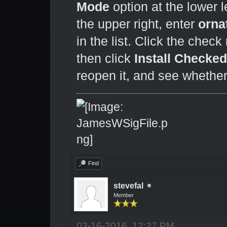
Mode
option at the lower le
the upper right, enter
orna
in the list. Click the chec
then click
Install Checke
reopen it, and see whether
Find
stevefal
Member
03-16-2016, 12:27 PM