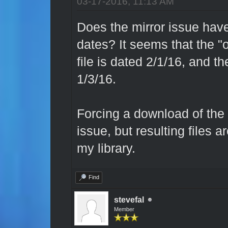
03-17-2016, 11:13 AM
Does the mirror issue have
dates? It seems that the "o
file is dated 2/1/16, and th
1/3/16.
Forcing a download of the o
issue, but resulting files 
my library.
Find
stevefal
Member