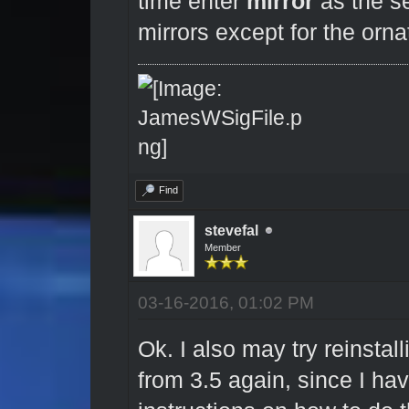
time enter
mirror
as the se
mirrors except for the orn
Find
stevefal
Member
03-16-2016, 01:02 PM
Ok. I also may try reinstal
from 3.5 again, since I hav