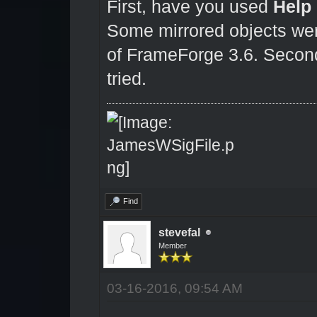
First, have you used
Help
Some mirrored objects were
of FrameForge 3.6. Second,
tried.
Find
stevefal
Member
03-16-2016, 09:54 AM