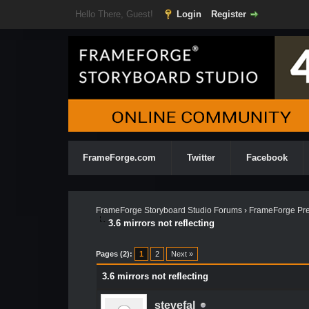
Hello There, Guest!
Login
Register
FrameForge.com
Twitter
Facebook
FrameForge Storyboard Studio Forums
›
FrameForge Pre
3.6 mirrors not reflecting
Pages (2):
1
2
Next »
3.6 mirrors not reflecting
stevefal