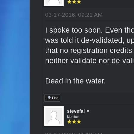
03-17-2016, 09:21 AM
I spoke too soon. Even tho
was told it de-validated, upo
that no registration credit
neither validate nor de-val
Dead in the water.
Find
stevefal
Member