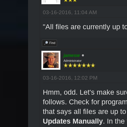
03-16-2016, 11:04 AM
"All files are currently up t
Find
jamesw
Administrator
03-16-2016, 12:02 PM
Hmm, odd. Let's make sure
follows. Check for program
that says all files are up t
Updates Manually
. In th