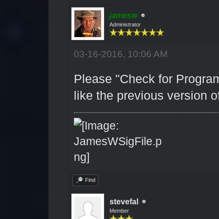
jamesw
Administrator
03-16-2016, 10:06 AM
Please "Check for Program
like the previous version of
Find
stevefal
Member