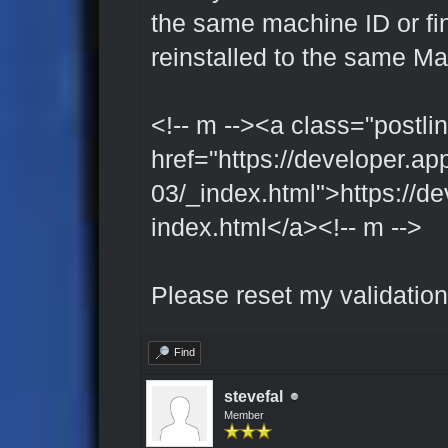
the same machine ID or fing
reinstalled to the same M
<!-- m --><a class="postlin
href="https://developer.ap
03/_index.html">https://de
index.html</a><!-- m -->
Please reset my validation
Find
stevefal
Member