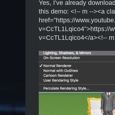
Yes, I've already downloa
this demo: <!-- m --><a cl
href="https://www.youtub
v=CcTL1Lqico4">https://
v=CcTL1Lqico4</a><!-- m 