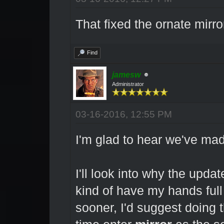
That fixed the ornate mirr
Find
jamesw
Administrator
03-16-2016, 12:55 PM
I'm glad to hear we've ma
I'll look into why the updat
kind of have my hands full
sooner, I'd suggest doing t