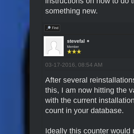
instructions on how to do tha
something new.
Find
stevefal
Member
03-17-2016, 08:54 AM
After several reinstallation
this, I am now hitting the v
with the current installati
count in your database.
Ideally this counter would 