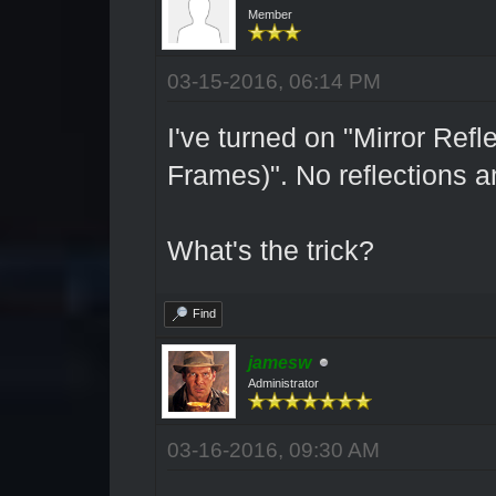
Member
03-15-2016, 06:14 PM
I've turned on "Mirror Re
Frames)". No reflections 
What's the trick?
Find
jamesw
Administrator
03-16-2016, 09:30 AM