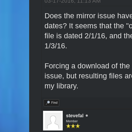
03-17-2016, 11:13 AM
Does the mirror issue have
dates? It seems that the "o
file is dated 2/1/16, and th
1/3/16.
Forcing a download of the o
issue, but resulting files 
my library.
Find
stevefal
Member