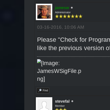
jamesw
Administrator
03-16-2016, 10:06 AM
Please "Check for Program
like the previous version of
Find
stevefal
Member