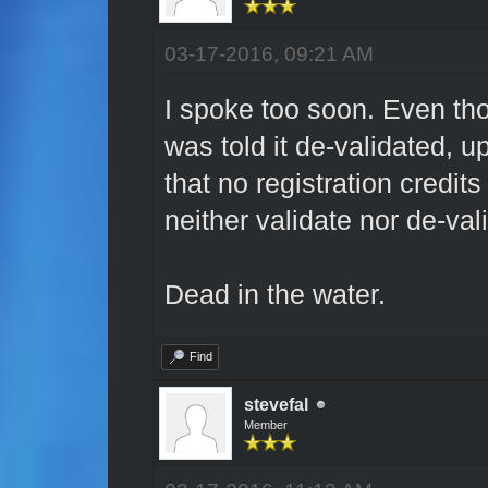
03-17-2016, 09:21 AM
I spoke too soon. Even tho
was told it de-validated, upo
that no registration credit
neither validate nor de-val
Dead in the water.
Find
stevefal
Member