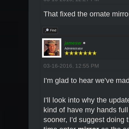
That fixed the ornate mirr
Find
jamesw
Administrator
03-16-2016, 12:55 PM
I'm glad to hear we've ma
I'll look into why the updat
kind of have my hands full
sooner, I'd suggest doing t