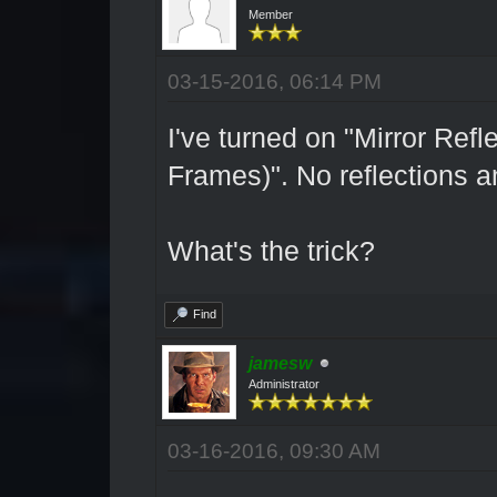
Member
03-15-2016, 06:14 PM
I've turned on "Mirror Re
Frames)". No reflections 
What's the trick?
Find
jamesw
Administrator
03-16-2016, 09:30 AM