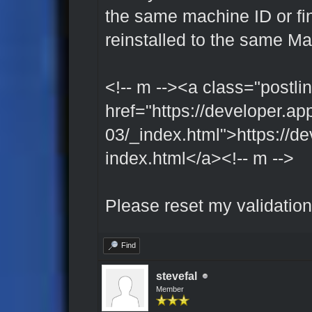
the same machine ID or fing
reinstalled to the same M
<!-- m --><a class="postlin
href="https://developer.ap
03/_index.html">https://de
index.html</a><!-- m -->
Please reset my validation
Find
stevefal
Member