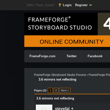
Hello There, Guest!
Login
Register
FrameForge.com
Twitter
Facebook
FrameForge Storyboard Studio Forums
›
FrameForge Pre
3.6 mirrors not reflecting
Pages (2):
1
2
Next »
3.6 mirrors not reflecting
stevefal