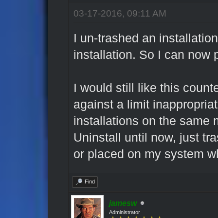
03-17-2016, 09:11 AM
I un-trashed an installatio
installation. So I can now
I would still like this coun
against a limit inappropria
installations on the same 
Uninstall until now, just t
or placed on my system wh
Find
jamesw
Administrator