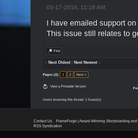
03-17-2016, 11:18 AM
I have emailed support on t
This issue still relates to 
Find
«
Next Oldest
|
Next Newest
»
Pages (2):
1
2
Next »
View a Printable Version
Fo
Users browsing this thread: 1 Guest(s)
Contact Us
FrameForge | Award-Winning Storyboarding and 
RSS Syndication