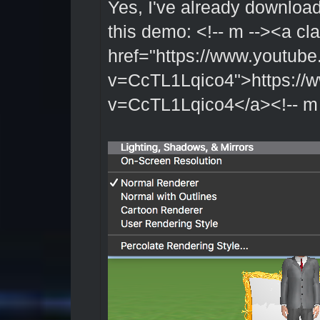
Yes, I've already downloa
this demo: <!-- m --><a cl
href="https://www.youtub
v=CcTL1Lqico4">https://
v=CcTL1Lqico4</a><!-- m 