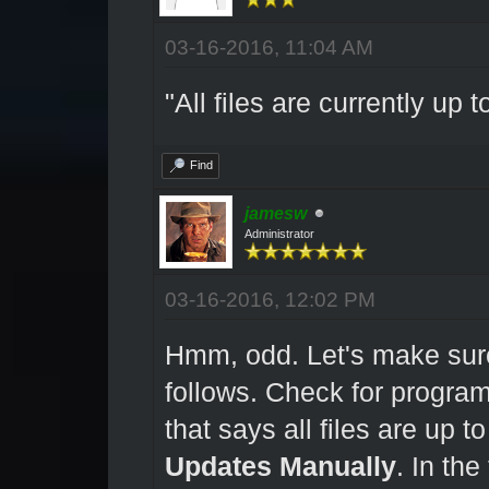
03-16-2016, 11:04 AM
"All files are currently up t
Find
jamesw
Administrator
03-16-2016, 12:02 PM
Hmm, odd. Let's make sure
follows. Check for program
that says all files are up t
Updates Manually
. In th