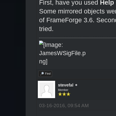
First, have you used
Help
Some mirrored objects were
of FrameForge 3.6. Second,
tried.
Find
stevefal
Member
03-16-2016, 09:54 AM