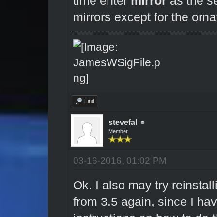
time enter
mirror
as the se
mirrors except for the orn
Find
stevefal
Member
03-16-2016, 01:02 PM
Ok. I also may try reinstal
from 3.5 again, since I hav