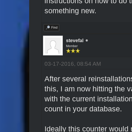
instructions on how to do tha
something new.
Find
stevefal
Member
03-17-2016, 08:54 AM
After several reinstallation
this, I am now hitting the v
with the current installati
count in your database.
Ideally this counter would 