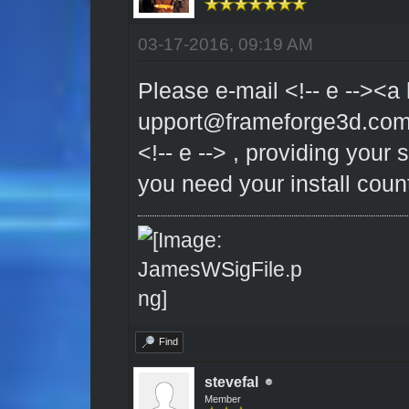
03-17-2016, 09:19 AM
Please e-mail <!-- e --><a 
upport@frameforge3d.co
<!-- e --> , providing your
you need your install coun
Find
stevefal
Member