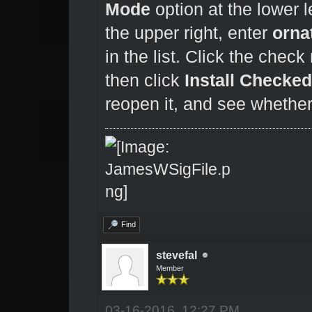
Mode
option at the lower le
the upper right, enter
orna
in the list. Click the chec
then click
Install Checke
reopen it, and see whether
Find
stevefal
Member
03-16-2016, 12:27 PM