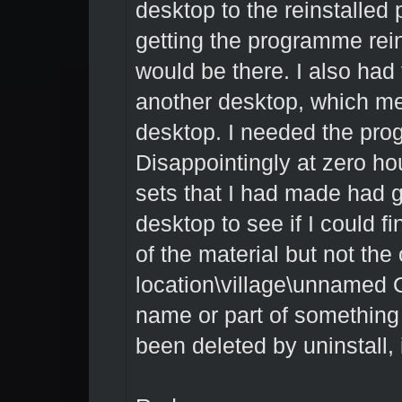
desktop to the reinstalled
getting the programme rei
would be there. I also ha
another desktop, which mea
desktop. I needed the pro
Disappointingly at zero ho
sets that I had made had g
desktop to see if I could f
of the material but not th
location\village\unnamed Obj
name or part of something e
been deleted by uninstall, 