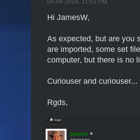
04-04-2016, 11:52 PM
Hi JamesW,
As expected, but are you s
are imported, some set fil
computer, but there is no lib
Curiouser and curiouser...
Rgds,
Find
jamesw
Administrator