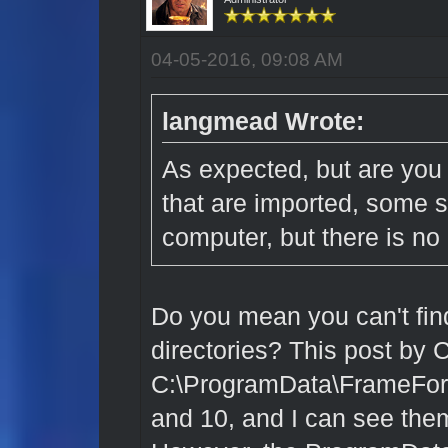
04-05-2016, 09:08 AM
langmead Wrote:
As expected, but are you 
that are imported, some s
computer, but there is no li
Do you mean you can't find
directories?
This post by 
C:\ProgramData\FrameForg
and 10, and I can see the