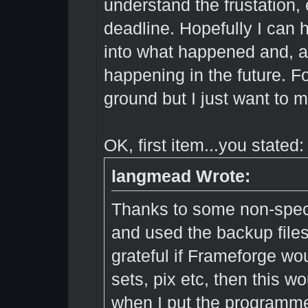
understand the frustation, 
deadline. Hopefully I can 
into what happened and, ag
happening in the future. F
ground but I just want to m
OK, first item...you stated:
langmead Wrote:
Thanks to some non-specifi
and used the backup files
grateful if Frameforge wo
sets, pix etc, then this w
when I put the programme