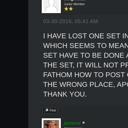
Junior Member
03-30-2016, 05:41 AM
I HAVE LOST ONE SET 
WHICH SEEMS TO MEAN
SET HAVE TO BE DONE 
THE SET, IT WILL NOT 
FATHOM HOW TO POST ON
THE WRONG PLACE, APO
THANK YOU.
Find
jamesw