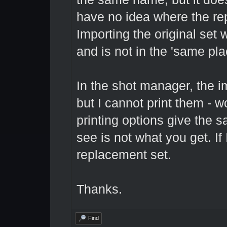
have no idea where the r
Importing the original set 
and is not in the 'same plac
In the shot manager, the ima
but I cannot print them - w
printing options give the s
see is not what you get. If 
replacement set.
Thanks.
Find