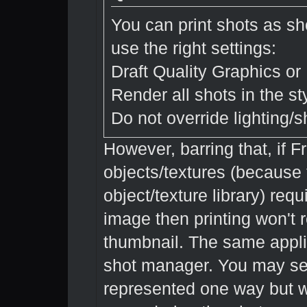
You can print shots as s
use the right settings:
Draft Quality Graphics or 
Render all shots in the s
Do not override lighting/
However, barring that, if 
objects/textures (because t
object/texture library) req
image then printing won't r
thumbnail. The same appli
shot manager. You may se
represented one way but wh