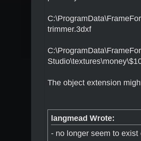
C:\ProgramData\FrameForge
trimmer.3dxf
C:\ProgramData\FrameFor
Studio\textures\money\$100
The object extension migh
langmead Wrote:
- no longer seem to exist 