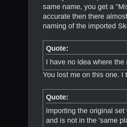
same name, you get a "Mis
accurate then there almost
naming of the imported Sk
Quote:
I have no idea where the
You lost me on this one. I 
Quote:
Importing the original set
and is not in the 'same pl