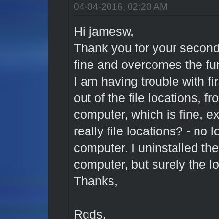
04-04-2016, 02:20 AM
Hi jamesw,
Thank you for your secon
fine and overcomes the f
I am having trouble with fi
out of the file locations, fr
computer, which is fine, ex
really file locations? - no 
computer. I uninstalled th
computer, but surely the l
Thanks,
Rgds,