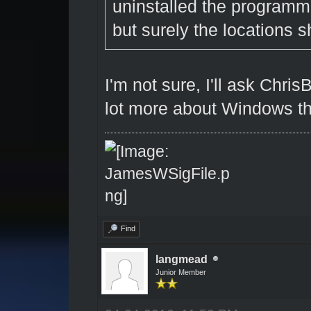
uninstalled the programm
but surely the locations s
I'm not sure, I'll ask Chri
lot more about Windows th
Find
langmead
Junior Member