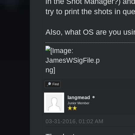
in the Shot Manager?) an
try to print the shots in qu
Also, what OS are you us
Find
langmead
Junior Member
03-31-2016, 01:02 AM