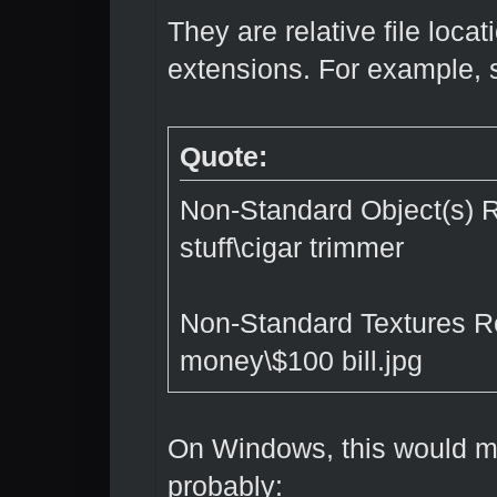
They are relative file locat
extensions. For example, 
Quote:
Non-Standard Object(s) R
stuff\cigar trimmer
Non-Standard Textures R
money\$100 bill.jpg
On Windows, this would me
probably: