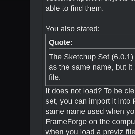
able to find them.
You also stated:
Quote:
The Sketchup Set (6.0.1)
as the same name, but it
file.
It does not load? To be cle
set, you can import it int
same name used when you o
FrameForge on the compute
when you load a previz file