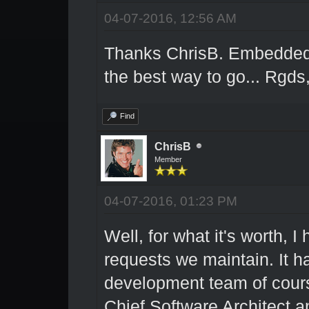
04-07-2016, 12:56 AM
Thanks ChrisB. Embedded 
the best way to go... Rgds
Find
ChrisB
Member
04-07-2016, 01:23 PM
Well, for what it's worth, I 
requests we maintain. It h
development team of course 
Chief Software Architect a