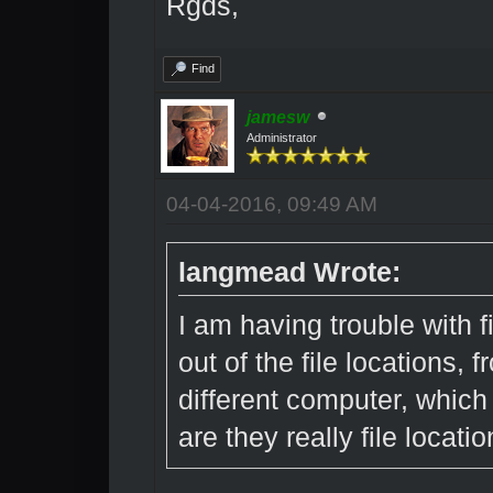
Rgds,
Find
jamesw
Administrator
04-04-2016, 09:49 AM
langmead Wrote:
I am having trouble with f
out of the file locations, f
different computer, which 
are they really file locati