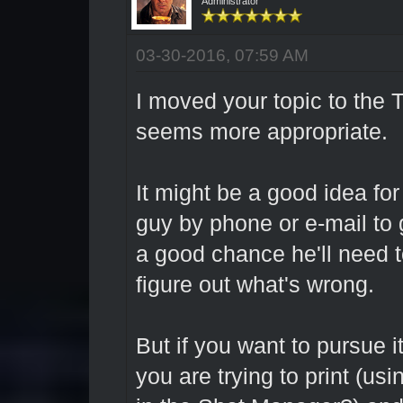
Administrator
03-30-2016, 07:59 AM
I moved your topic to the 
seems more appropriate.
It might be a good idea for
guy by phone or e-mail to
a good chance he'll need to
figure out what's wrong.
But if you want to pursue i
you are trying to print (us