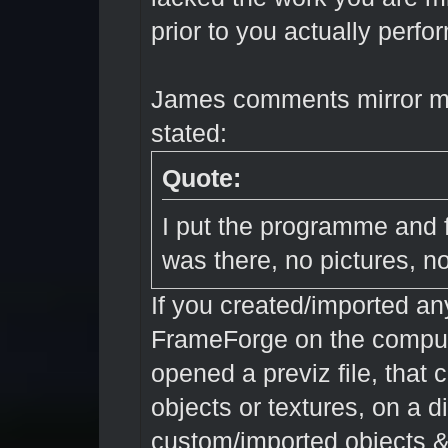
prior to you actually perfo
James comments mirror my
stated:
Quote:
I put the programme and f
was there, no pictures, n
If you created/imported an
FrameForge on the compute
opened a previz file, that 
objects or textures, on a 
custom/imported objects &