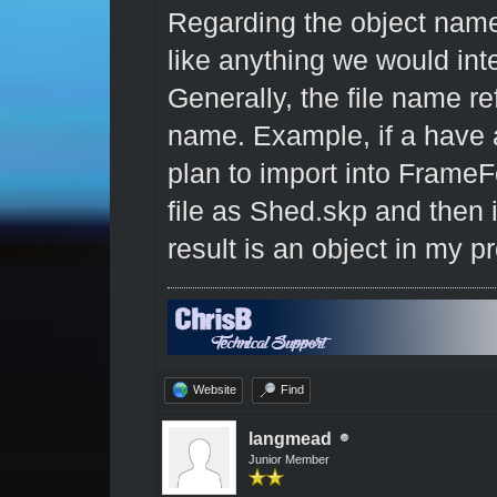
Regarding the object nam
like anything we would in
Generally, the file name ref
name. Example, if a have a
plan to import into Frame
file as Shed.skp and then 
result is an object in my 
Website
Find
langmead
Junior Member