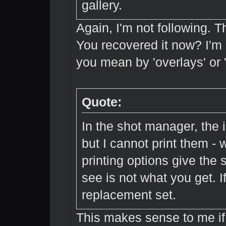
gallery.
Again, I'm not following. T
You recovered it now? I'm 
you mean by 'overlays' or 
Quote:
In the shot manager, the im
but I cannot print them - 
printing options give the 
see is not what you get. If
replacement set.
This makes sense to me if