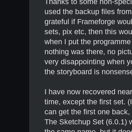
Thanks to some non-specific
used the backup files from
grateful if Frameforge wou
sets, pix etc, then this wo
when I put the programme 
nothing was there, no pict
very disappointing when yo
the storyboard is nonsens
I have now recovered nearl
time, except the first set. (
can get the first one back, 
The Sketchup Set (6.0.1) 
the same name, but it does 