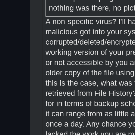
nothing was there, no pic
A non-specific-virus? I'll
malicious got into your s
corrupted/deleted/encrypte
working version of your pre
or not accessible by you an
older copy of the file usin
this is the case, what was 
retrieved from File History
for in terms of backup sch
it can range from as little
once a day. Any chance you
lacked the work you are m