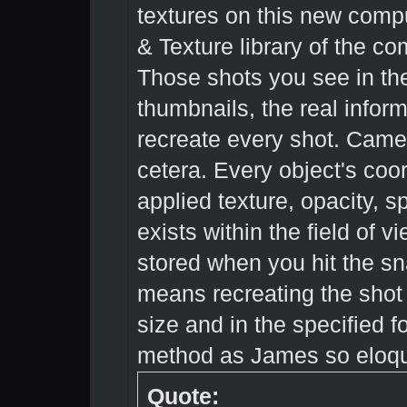
textures on this new compu
& Texture library of the co
Those shots you see in the
thumbnails, the real informa
recreate every shot. Camera
cetera. Every object's coor
applied texture, opacity, s
exists within the field of v
stored when you hit the sn
means recreating the sho
size and in the specified f
method as James so eloque
Quote: