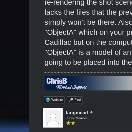
re-rendering the shot scene
lacks the files that the prev
simply won't be there. Also, 
"ObjectA" which on your p
Cadillac but on the compu
"ObjectA" is a model of an
going to be placed into t
Website
Find
langmead
Junior Member