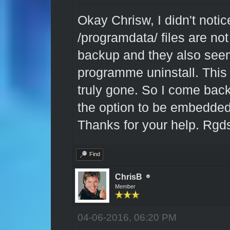
Okay Chrisw, I didn't noti
/programdata/ files are not
backup and they also seem
programme uninstall. This
truly gone. So I come back
the option to be embedded 
Thanks for your help. Rgd
Find
ChrisB
Member
04-06-2016, 06:20 PM