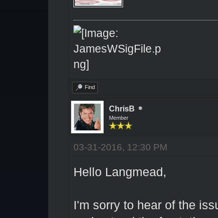
Find
ChrisB
Member
03-31-2016, 12:30 PM
Hello Langmead,
I'm sorry to hear of the is