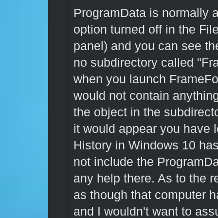
ProgramData is normally a 
option turned off in the Fil
panel) and you can see th
no subdirectory called "F
when you launch FrameForg
would not contain anything a
the object in the subdirect
it would appear you have l
History in Windows 10 has 
not include the ProgramDat
any help there. As to the r
as though that computer ha
and I wouldn't want to ass