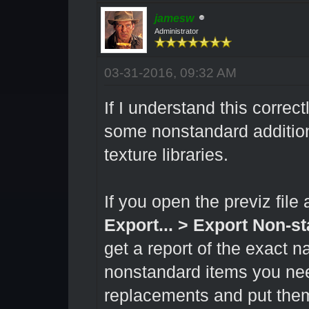
jamesw
Administrator
03-31-2016, 09:32 AM
If I understand this correc
some nonstandard additio
texture libraries.
If you open the previz fi
Export... > Export Non-s
get a report of the exact n
nonstandard items you nee
replacements and put the