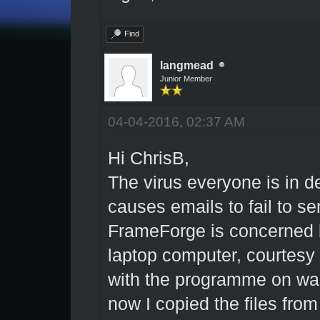
Find
langmead
Junior Member
04-04-2016, 02:37 AM
Hi ChrisB,
The virus everyone is in de
causes emails to fail to se
FrameForge is concerned bu
laptop computer, courtesy
with the programme on was 
now I copied the files fro