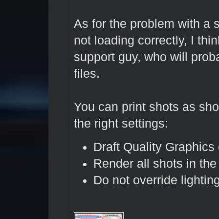
As for the problem with a 
not loading correctly, I thi
support guy, who will prob
files.
You can print shots as sh
the right settings:
Draft Quality Graphics 
Render all shots in th
Do not override lighti