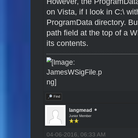
However, the ProgramData 
on Vista, if I look in C:\ w
ProgramData directory. But
path field at the top of a
its contents.
Find
langmead
Junior Member
04-06-2016, 06:33 AM