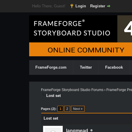
Hello There, Guest!
Login
Register
FrameForge.com
Twitter
Facebook
FrameForge Storyboard Studio Forums
›
FrameForge Pre
Lost set
Pages (2):
1
2
Next »
Lost set
langmead