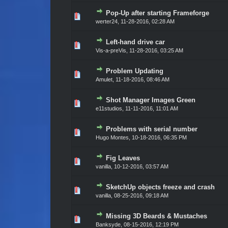
Pop-Up after starting Frameforge
Vote(s) - 0 out of 5 in Average
1
2
3
4
5
werter24
,
11-28-2016, 02:28 AM
Left-hand drive car
Vote(s) - 0 out of 5 in Average
1
2
3
4
5
Vis-a-preVis
,
11-28-2016, 03:25 AM
Problem Updating
Vote(s) - 0 out of 5 in Average
1
2
3
4
5
Amulet
,
11-18-2016, 08:46 AM
Shot Manager Images Green
Vote(s) - 0 out of 5 in Average
1
2
3
4
5
e11studios
,
11-11-2016, 11:01 AM
Problems with serial number
Vote(s) - 0 out of 5 in Average
1
2
3
4
5
Hugo Montes
,
10-18-2016, 06:35 PM
Fig Leaves
Vote(s) - 0 out of 5 in Average
1
2
3
4
5
vanilla
,
10-12-2016, 03:57 AM
SketchUp objects freeze and crash
Vote(s) - 0 out of 5 in Average
1
2
3
4
5
vanilla
,
08-25-2016, 09:18 AM
Missing 3D Beards & Mustaches
Vote(s) - 0 out of 5 in Average
1
2
3
4
5
Banksyde
,
08-15-2016, 12:19 PM