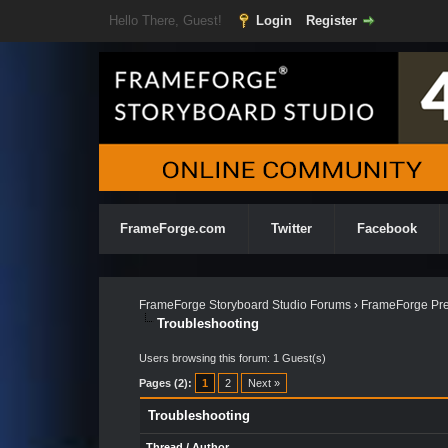
Hello There, Guest!
Login
Register
FrameForge.com
Twitter
Facebook
FrameForge Storyboard Studio Forums
›
FrameForge Pre
Troubleshooting
Users browsing this forum: 1 Guest(s)
Pages (2):
1
2
Next »
Troubleshooting
Thread
/
Author