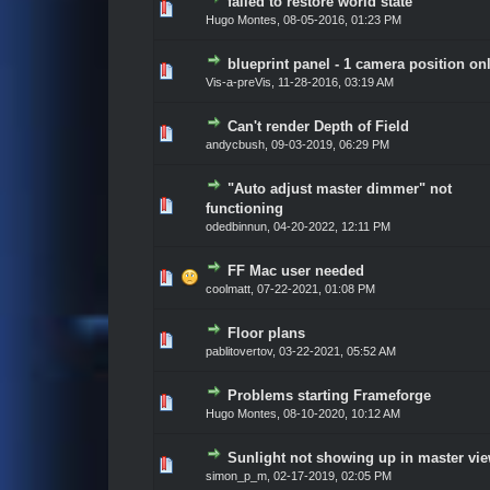
failed to restore world state
Vote(s) - 0 out of 5 in Average
1
2
3
4
5
Hugo Montes
,
08-05-2016, 01:23 PM
blueprint panel - 1 camera position on
Vote(s) - 0 out of 5 in Average
1
2
3
4
5
Vis-a-preVis
,
11-28-2016, 03:19 AM
Can't render Depth of Field
Vote(s) - 0 out of 5 in Average
1
2
3
4
5
andycbush
,
09-03-2019, 06:29 PM
"Auto adjust master dimmer" not
Vote(s) - 0 out of 5 in Average
1
2
3
4
5
functioning
odedbinnun
,
04-20-2022, 12:11 PM
FF Mac user needed
Vote(s) - 0 out of 5 in Average
1
2
3
4
5
coolmatt
,
07-22-2021, 01:08 PM
Floor plans
Vote(s) - 0 out of 5 in Average
1
2
3
4
5
pablitovertov
,
03-22-2021, 05:52 AM
Problems starting Frameforge
Vote(s) - 0 out of 5 in Average
1
2
3
4
5
Hugo Montes
,
08-10-2020, 10:12 AM
Sunlight not showing up in master vi
Vote(s) - 0 out of 5 in Average
1
2
3
4
5
simon_p_m
,
02-17-2019, 02:05 PM