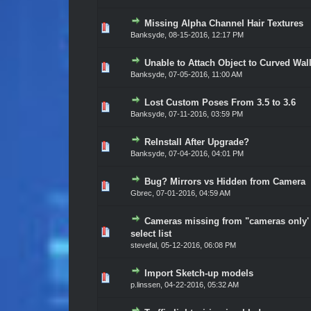
Missing Alpha Channel Hair Textures
Vote(s) - 0 out of 5 in Average
1
2
3
4
5
Banksyde
,
08-15-2016, 12:17 PM
Unable to Attach Object to Curved Wal
Vote(s) - 0 out of 5 in Average
1
2
3
4
5
Banksyde
,
07-05-2016, 11:00 AM
Lost Custom Poses From 3.5 to 3.6
Vote(s) - 0 out of 5 in Average
1
2
3
4
5
Banksyde
,
07-11-2016, 03:59 PM
ReInstall After Upgrade?
Vote(s) - 0 out of 5 in Average
1
2
3
4
5
Banksyde
,
07-04-2016, 04:01 PM
Bug? Mirrors vs Hidden from Camera
Vote(s) - 0 out of 5 in Average
1
2
3
4
5
Gbrec
,
07-01-2016, 04:59 AM
Cameras missing from "cameras only'
Vote(s) - 0 out of 5 in Average
1
2
3
4
5
select list
stevefal
,
05-12-2016, 06:08 PM
Import Sketch-up models
Vote(s) - 0 out of 5 in Average
1
2
3
4
5
p.linssen
,
04-22-2016, 05:32 AM