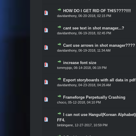
HOW DO I GET RID OF THIS????!!!!
Vote(s) - 0 out of 5 in Average
1
2
3
4
5
davidanthony
,
06-20-2018, 02:15 PM
cant see text in shot manager...?
Vote(s) - 0 out of 5 in Average
1
2
3
4
5
davidanthony
,
06-19-2018, 02:45 PM
Cant use arrows in shot manager????
Vote(s) - 0 out of 5 in Average
1
2
3
4
5
davidanthony
,
06-19-2018, 11:34 AM
increase font size
Vote(s) - 0 out of 5 in Average
1
2
3
4
5
tommyjojo
,
06-14-2018, 06:19 PM
Export storyboards with all data in pdf
Vote(s) - 0 out of 5 in Average
1
2
3
4
5
davidanthony
,
04-23-2018, 04:26 AM
Frameforge Perpetually Crashing
Vote(s) - 0 out of 5 in Average
1
2
3
4
5
choco
,
05-12-2018, 04:10 PM
I can not use Hangul(Korean Alphabet)
Vote(s) - 0 out of 5 in Average
1
2
3
4
5
FF4.
binbingane
,
12-27-2017, 10:59 PM