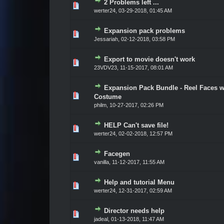
2 Problems left ...
Vote(s) - 0 out of 5 in Average
1
2
3
4
5
werter24
,
03-29-2018, 01:45 AM
Expansion pack problems
Vote(s) - 0 out of 5 in Average
1
2
3
4
5
Jessariah
,
02-12-2018, 03:58 PM
Export to movie doesn't work
Vote(s) - 0 out of 5 in Average
1
2
3
4
5
23VDV23
,
11-15-2017, 08:01 AM
Expansion Pack Bundle - Reel Faces w
Vote(s) - 0 out of 5 in Average
1
2
3
4
5
Costume
philm
,
10-27-2017, 02:26 PM
HELP Can't save file!
Vote(s) - 0 out of 5 in Average
1
2
3
4
5
werter24
,
02-02-2018, 12:57 PM
Facegen
Vote(s) - 0 out of 5 in Average
1
2
3
4
5
vanilla
,
11-12-2017, 11:55 AM
Help and tutorial Menu
Vote(s) - 0 out of 5 in Average
1
2
3
4
5
werter24
,
12-31-2017, 02:59 AM
Director needs help
Vote(s) - 0 out of 5 in Average
1
2
3
4
5
jadeal
,
01-13-2018, 11:47 AM