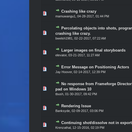
Crashing like crazy
Vote(s) - 0 out of 5 in Average
1
2
3
4
5
mamuwangu1
,
04-28-2017, 01:44 PM
Percolating objects into shots, progr
Vote(s) - 0 out of 5 in Average
1
2
3
4
5
crashing like crazy.
bwelsh1981
,
02-22-2017, 07:22 AM
Larger images on final storyboards
Vote(s) - 0 out of 5 in Average
1
2
3
4
5
elevator
,
03-21-2017, 11:27 AM
Error Message on Positioning Actors
Vote(s) - 0 out of 5 in Average
1
2
3
4
5
Jay Hoover
,
02-14-2017, 12:39 PM
No response from Frameforge Director
Vote(s) - 0 out of 5 in Average
1
2
3
4
5
pad on Windows 10
tbush
,
01-30-2017, 09:42 PM
Rendering Issue
Vote(s) - 0 out of 5 in Average
1
2
3
4
5
Banksyde
,
02-09-2017, 03:06 PM
Continuing shot/dissolve not in export
Vote(s) - 0 out of 5 in Average
1
2
3
4
5
Krenzathal
,
12-15-2016, 02:19 PM