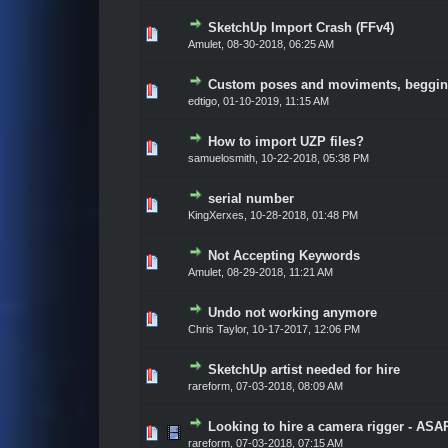
SketchUp Import Crash (FFv4)
Vote(s) - 0 out of 5 in Average
1
2
3
4
5
Amulet
,
08-30-2018, 06:25 AM
Custom poses and moviments, beggin
Vote(s) - 0 out of 5 in Average
1
2
3
4
5
edtigo
,
01-10-2019, 11:15 AM
How to import UZP files?
Vote(s) - 0 out of 5 in Average
1
2
3
4
5
samuelosmith
,
10-22-2018, 05:38 PM
serial number
Vote(s) - 0 out of 5 in Average
1
2
3
4
5
KingXerxes
,
10-28-2018, 01:48 PM
Not Accepting Keywords
Vote(s) - 0 out of 5 in Average
1
2
3
4
5
Amulet
,
08-29-2018, 11:21 AM
Undo not working anymore
Vote(s) - 0 out of 5 in Average
1
2
3
4
5
Chris Taylor
,
10-17-2017, 12:06 PM
SketchUp artist needed for hire
Vote(s) - 0 out of 5 in Average
1
2
3
4
5
rareform
,
07-03-2018, 08:09 AM
Looking to hire a camera rigger - ASA
Vote(s) - 0 out of 5 in Average
1
2
3
4
5
rareform
,
07-03-2018, 07:15 AM