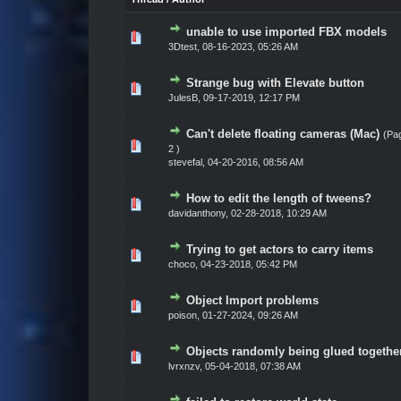
unable to use imported FBX models
Vote(s) - 0 out of 5 in Average
1
2
3
4
5
3Dtest
,
08-16-2023, 05:26 AM
Strange bug with Elevate button
Vote(s) - 0 out of 5 in Average
1
2
3
4
5
JulesB
,
09-17-2019, 12:17 PM
Can't delete floating cameras (Mac)
(Pa
Vote(s) - 0 out of 5 in Average
1
2
3
4
5
2
)
stevefal
,
04-20-2016, 08:56 AM
How to edit the length of tweens?
Vote(s) - 0 out of 5 in Average
1
2
3
4
5
davidanthony
,
02-28-2018, 10:29 AM
Trying to get actors to carry items
Vote(s) - 0 out of 5 in Average
1
2
3
4
5
choco
,
04-23-2018, 05:42 PM
Object Import problems
Vote(s) - 0 out of 5 in Average
1
2
3
4
5
poison
,
01-27-2024, 09:26 AM
Objects randomly being glued togethe
Vote(s) - 0 out of 5 in Average
1
2
3
4
5
lvrxnzv
,
05-04-2018, 07:38 AM