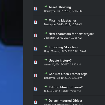
Asset Ghosting
Vote(s) - 0 out of 5 in Average
1
2
3
4
5
Banksyde
,
06-21-2017, 12:45 PM
Missing Mustaches
Vote(s) - 0 out of 5 in Average
1
2
3
4
5
Banksyde
,
06-22-2017, 10:56 AM
New characters for new project
Vote(s) - 0 out of 5 in Average
1
2
3
4
5
Jessariah
,
08-07-2017, 11:58 AM
Importing Sketchup
Vote(s) - 0 out of 5 in Average
1
2
3
4
5
Hugo Montes
,
08-22-2017, 09:59 AM
Update history?
Vote(s) - 0 out of 5 in Average
1
2
3
4
5
werter24
,
07-13-2017, 12:12 AM
Can Not Open FrameForge
Vote(s) - 0 out of 5 in Average
1
2
3
4
5
Banksyde
,
08-10-2017, 12:11 PM
Editing blueprint view?
Vote(s) - 0 out of 5 in Average
1
2
3
4
5
Beladrim
,
08-21-2017, 09:57 PM
Delete Imported Object
Vote(s) - 0 out of 5 in Average
1
2
3
4
5
dbsmith09
,
06-15-2017, 06:00 PM