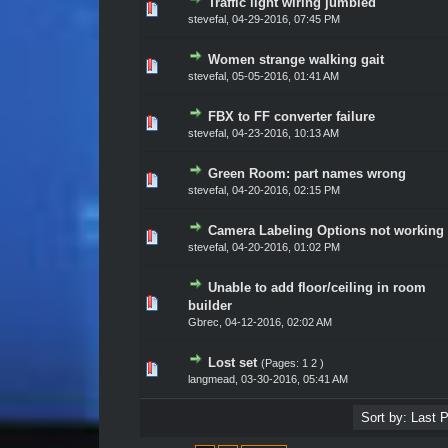
Traffic light wiring jumbled
Vote(s) - 0 out of 5 in Average
1
2
3
4
5
stevefal
,
04-29-2016, 07:45 PM
Women strange walking gait
Vote(s) - 0 out of 5 in Average
1
2
3
4
5
stevefal
,
05-05-2016, 01:41 AM
FBX to FF converter failure
Vote(s) - 0 out of 5 in Average
1
2
3
4
5
stevefal
,
04-23-2016, 10:13 AM
Green Room: part names wrong
Vote(s) - 0 out of 5 in Average
1
2
3
4
5
stevefal
,
04-20-2016, 02:15 PM
Camera Labeling Options not working
Vote(s) - 0 out of 5 in Average
1
2
3
4
5
stevefal
,
04-20-2016, 01:02 PM
Unable to add floor/ceiling in room
Vote(s) - 0 out of 5 in Average
1
2
3
4
5
builder
Gbrec
,
04-12-2016, 02:02 AM
Lost set
(Pages:
1
2
)
Vote(s) - 0 out of 5 in Average
1
2
3
4
5
langmead
,
03-30-2016, 05:41 AM