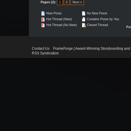
Pages (2):
1
2
Next »
New Posts
No New Posts
Hot Thread (New)
Contains Posts by You
Hot Thread (No New)
Closed Thread
Fo
Contact Us
FrameForge | Award-Winning Storyboarding and 
RSS Syndication