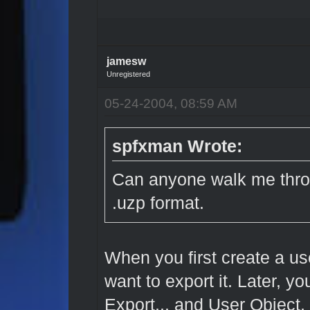
jamesw
Unregistered
05-24-2004, 08:59 AM
spfxman Wrote:
Can anyone walk me throu
.uzp format.
When you first create a us
want to export it. Later, y
Export... and User Object, 