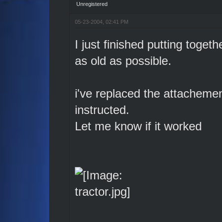
Unregistered
05-23-2004, 02:41 PM
I just finished putting togethe
as old as possible.
i've replaced the attachemen
instructed.
Let me know if it worked