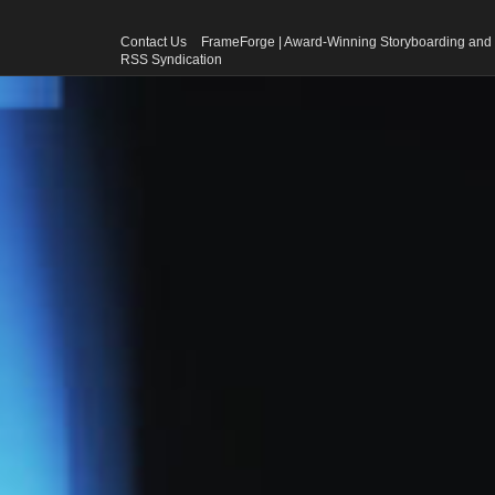
Contact Us
FrameForge | Award-Winning Storyboarding and 
RSS Syndication