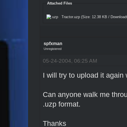
Attached Files
Tractor.uzp
(Size: 12.38 KB / Download
spfxman
Unregistered
05-24-2004, 06:25 AM
I will try to upload it aga
Can anyone walk me throug
.uzp format.
Thanks