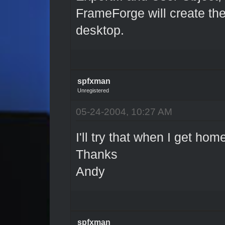
FrameForge will create the 
desktop.
spfxman
Unregistered
05-24-2004, 10:27 AM
I'll try that when I get hom
Thanks
Andy
spfxman