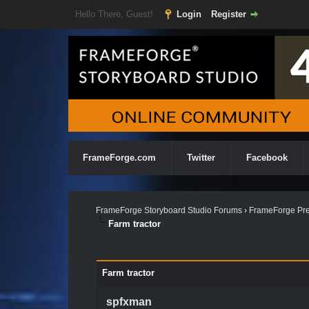
Hello There, Guest!
Login
Register
FrameForge.com
Twitter
Facebook
FrameForge Storyboard Studio Forums
›
FrameForge Pre
Farm tractor
Farm tractor
spfxman