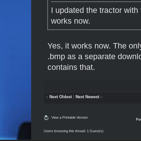
I updated the tractor with 
works now.
Yes, it works now. The only
.bmp as a separate downl
contains that.
«
Next Oldest
|
Next Newest
»
View a Printable Version
Fo
Users browsing this thread: 1 Guest(s)