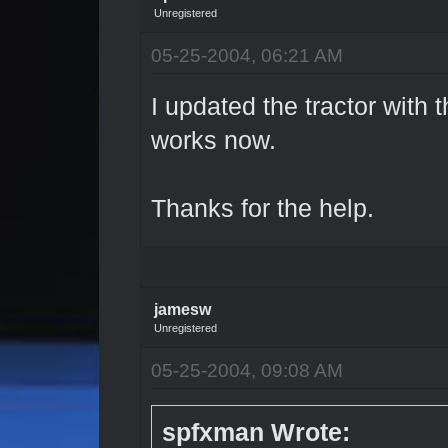
Unregistered
05-25-2004, 06:21 AM
I updated the tractor with t
works now.
Thanks for the help.
jamesw
Unregistered
05-25-2004, 09:08 AM
spfxman Wrote: