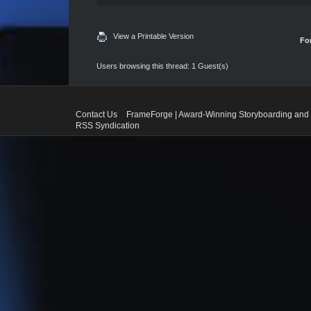
View a Printable Version
Fo
Users browsing this thread: 1 Guest(s)
Contact Us
FrameForge | Award-Winning Storyboarding and 
RSS Syndication