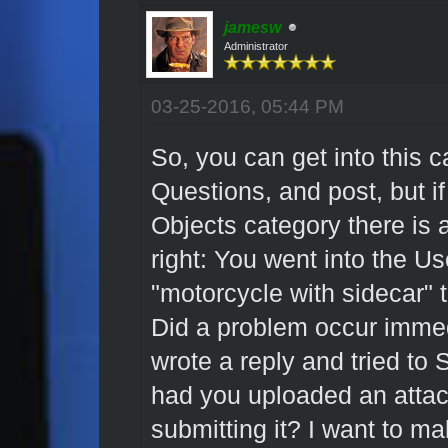
jamesw
Administrator
03-25-2016, 05:44 PM
So, you can get into this 
Questions, and post, but if
Objects category there is a
right: You went into the U
"motorcycle with sidecar" 
Did a problem occur immedi
wrote a reply and tried to 
had you uploaded an attac
submitting it? I want to ma