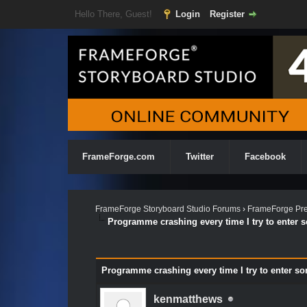
Hello There, Guest!
Login
Register
FrameForge.com
Twitter
Facebook
FrameForge Storyboard Studio Forums
›
FrameForge Pre
Programme crashing every time I try to enter 
Programme crashing every time I try to enter s
kenmatthews