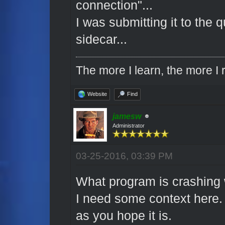
connection"...
I was submitting it to the
sidecar...
The more I learn, the more I r
Website
Find
jamesw
Administrator
03-25-2016, 03:39 PM
What program is crashing 
I need some context here
as you hope it is.