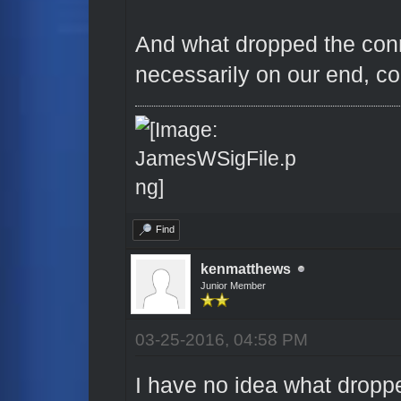
And what dropped the conn
necessarily on our end, co
Find
kenmatthews
Junior Member
03-25-2016, 04:58 PM
I have no idea what droppe