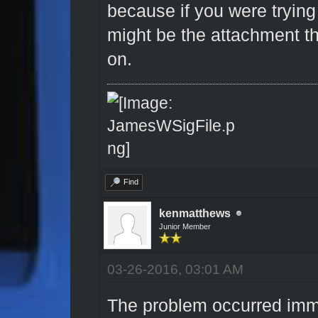
because if you were trying 
might be the attachment th
on.
Find
kenmatthews
Junior Member
03-26-2016, 03:01 AM
The problem occurred immed