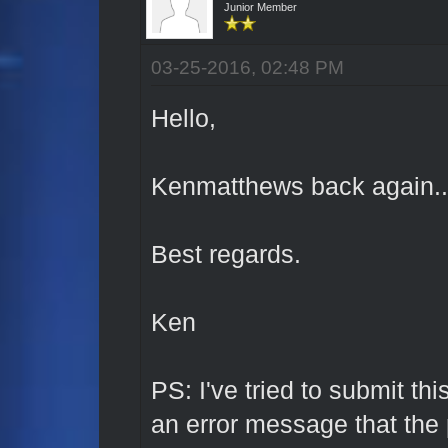
Junior Member
03-25-2016, 02:48 PM
Hello,
Kenmatthews back again...
Best regards.
Ken
PS: I've tried to submit t
an error message that th