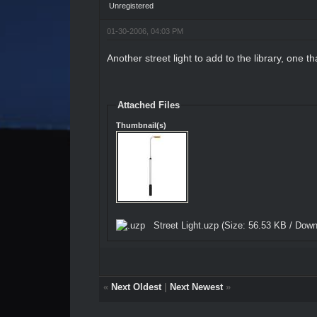
Unregistered
01-30-2006, 04:03 PM
Another street light to add to the library, one th
Attached Files
Thumbnail(s)
Street Light.uzp
(Size: 56.53 KB / Down
«
Next Oldest
|
Next Newest
»