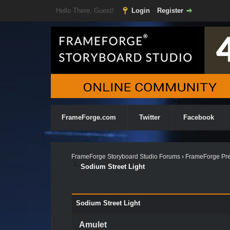
Hello There, Guest!
Login
Register
FrameForge.com
Twitter
Facebook
FrameForge Storyboard Studio Forums
›
FrameForge Pre
Sodium Street Light
Sodium Street Light
Amulet