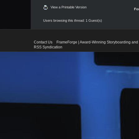
View a Printable Version
Fo
Users browsing this thread: 1 Guest(s)
Contact Us
FrameForge | Award-Winning Storyboarding and 
RSS Syndication