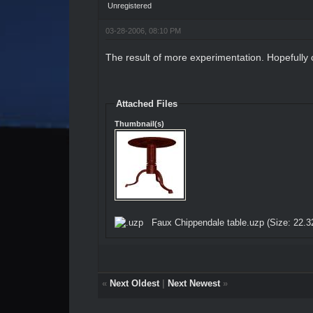
Unregistered
03-28-2006, 08:10 PM
The result of more experimentation. Hopefully
Attached Files
Thumbnail(s)
Faux Chippendale table.uzp
(Size: 22.3
«
Next Oldest
|
Next Newest
»