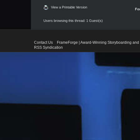
View a Printable Version
Fo
Users browsing this thread: 1 Guest(s)
Contact Us
FrameForge | Award-Winning Storyboarding and 
RSS Syndication