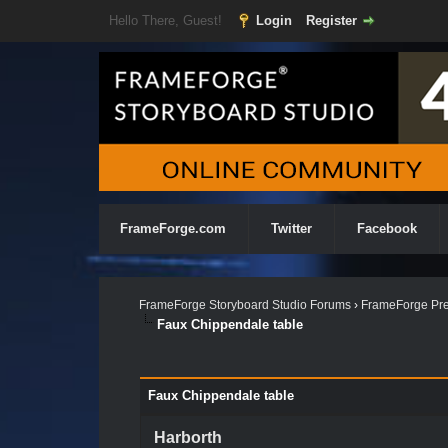
Hello There, Guest!
Login
Register
FrameForge.com
Twitter
Facebook
FrameForge Storyboard Studio Forums
›
FrameForge Pre
Faux Chippendale table
Faux Chippendale table
Harborth