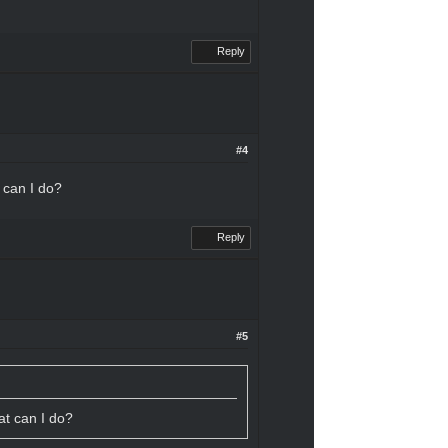
Reply
#4
t can I do?
Reply
#5
hat can I do?