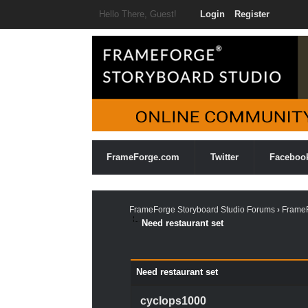
Hello There, Guest!
Login
Register
FrameForge.com
Twitter
Faceboo
FrameForge Storyboard Studio Forums
›
FrameF
Need restaurant set
0 Vote(s) - 0 Average
1
2
3
4
5
Need restaurant set
cyclops1000