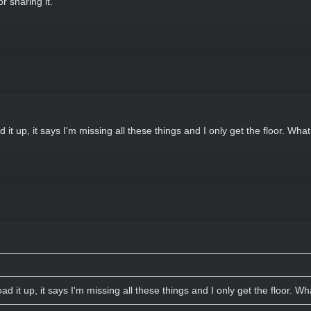
r sharing it.
 it up, it says I'm missing all these things and I only get the floor. Wha
ad it up, it says I'm missing all these things and I only get the floor. W