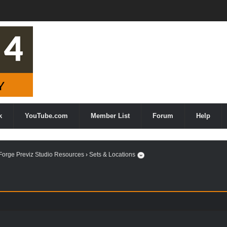
k
YouTube.com
Member List
Forum
Help
orge Previz Studio Resources
›
Sets & Locations