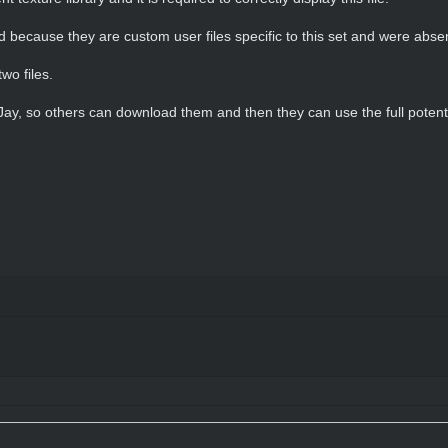
oad because they are custom user files specific to this set and were abse
wo files.
 Jay, so others can download them and then they can use the full potenti