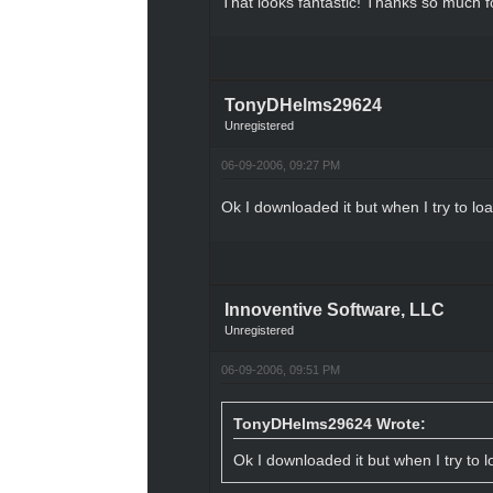
That looks fantastic! Thanks so much fo
TonyDHelms29624
Unregistered
06-09-2006, 09:27 PM
Ok I downloaded it but when I try to load
Innoventive Software, LLC
Unregistered
06-09-2006, 09:51 PM
TonyDHelms29624 Wrote:
Ok I downloaded it but when I try to lo