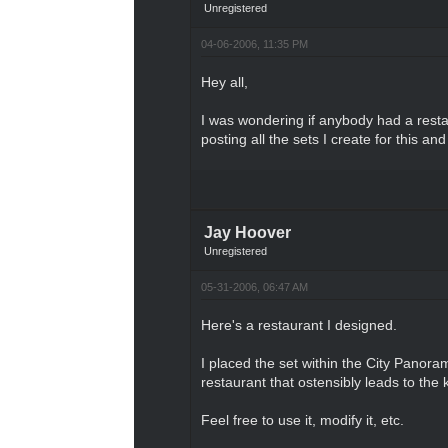
Unregistered
04-06-2006, 11:35 PM
Hey all,
I was wondering if anybody had a restau
posting all the sets I create for this a
Jay Hoover
Unregistered
05-31-2006, 06:47 AM
Here's a restaurant I designed.
I placed the set within the City Panoram
restaurant that ostensibly leads to the 
Feel free to use it, modify it, etc.