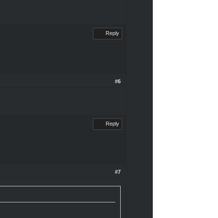
Reply
#6
Reply
#7