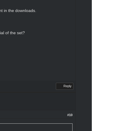
nt in the downloads.
al of the set?
Reply
#10