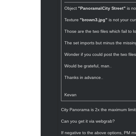
Object
"Panorama\City Street"
is no
Texture
"brown3.jpg"
is not your cur
Those are the two files which fail to 
The set imports but minus the missing
Wonder if you could post the two file
Would be grateful, man..
Thanks in advance..
Kevan
City Panorama is 2x the maximum limit 
Can you get it via webgrab?
If negative to the above options, PM me