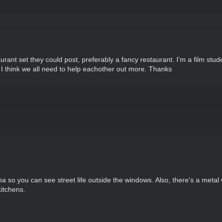
rant set they could post, preferably a fancy restaurant. I'm a film stu
nd I think we all need to help eachother out more. Thanks
a so you can see street life outside the windows. Also, there's a metal w
kitchens.