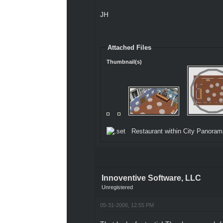
JH
Attached Files
Thumbnail(s)
Restaurant within City Panoram
Innoventive Software, LLC
Unregistered
05-31-2006, 12:55 PM