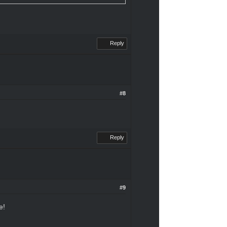
Reply
#8
Reply
#9
e!