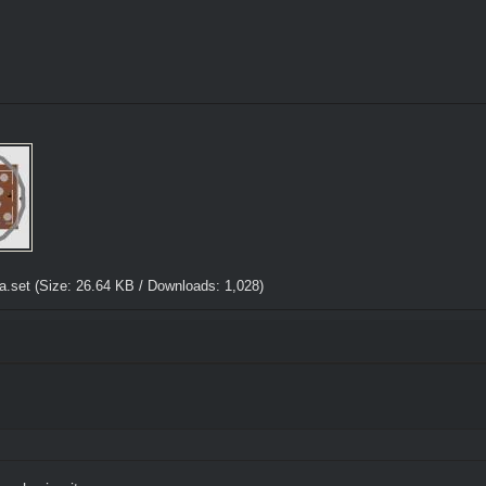
a.set
(Size: 26.64 KB / Downloads: 1,028)