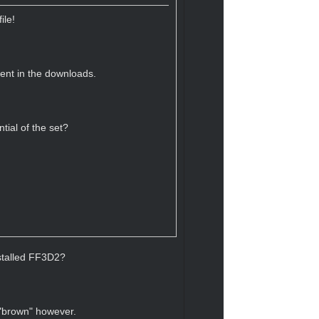
ile!
sent in the downloads.
tial of the set?
nstalled FF3D2?
 "brown" however.