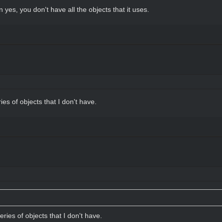
n yes, you don't have all the objects that it uses.
ries of objects that I don't have.
series of objects that I don't have.