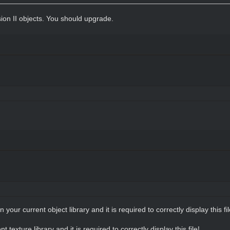
sion II objects. You should upgrade.
in your current object library and it is required to correctly display this fil
nt texture library and it is required to correctly display this file!