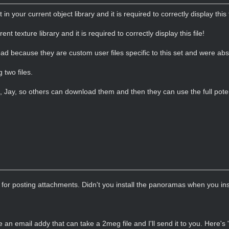
t in your current object library and it is required to correctly display this f
rent texture library and it is required to correctly display this file!
load because they are custom user files specific to this set and were ab
 two files.
s, Jay, so others can download them and then they can use the full poten
for posting attachments. Didn't you install the panoramas when you i
 an email addy that can take a 2meg file and I'll send it to you. Here's