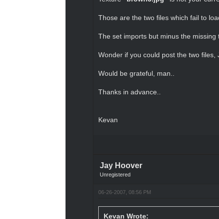
Those are the two files which fail to l
The set imports but minus the missing t
Wonder if you could post the two files,
Would be grateful, man..
Thanks in advance..
Kevan
Jay Hoover
Unregistered
06-26-2007, 08:56 PM
Kevan Wrote: