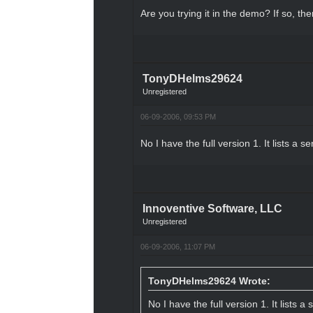
Are you trying it in the demo? If so, the
TonyDHelms29624
Unregistered
06-09-2006, 09:53 PM
No I have the full version 1. It lists a se
Innoventive Software, LLC
Unregistered
06-09-2006, 11:07 PM
TonyDHelms29624 Wrote:
No I have the full version 1. It lists a 