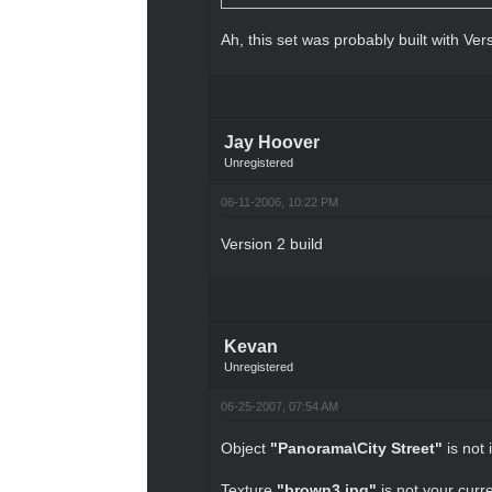
Ah, this set was probably built with Ver
Jay Hoover
Unregistered
06-11-2006, 10:22 PM
Version 2 build
Kevan
Unregistered
06-25-2007, 07:54 AM
Object
"Panorama\City Street"
is not 
Texture
"brown3.jpg"
is not your curre