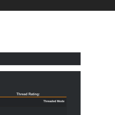
Thread Rating:
Threaded Mode