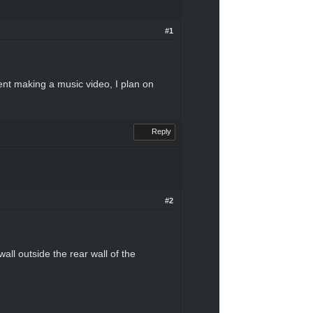
#1
dent making a music video, I plan on
Reply
#2
all outside the rear wall of the