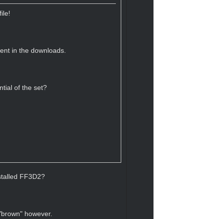
ile!
sent in the downloads.
tial of the set?
nstalled FF3D2?
 "brown" however.