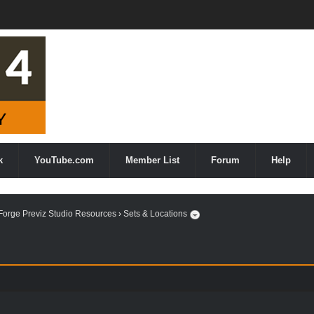
k
YouTube.com
Member List
Forum
Help
orge Previz Studio Resources
›
Sets & Locations