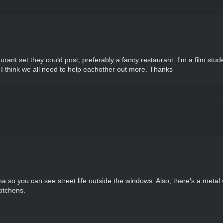
rant set they could post, preferably a fancy restaurant. I'm a film stu
nd I think we all need to help eachother out more. Thanks
a so you can see street life outside the windows. Also, there's a metal w
kitchens.