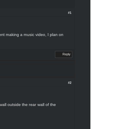
#1
dent making a music video, I plan on
Reply
#2
all outside the rear wall of the