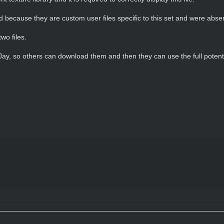
oad because they are custom user files specific to this set and were abse
wo files.
 Jay, so others can download them and then they can use the full potenti