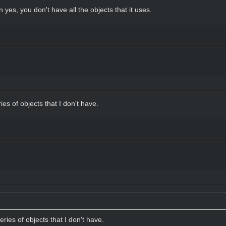
n yes, you don't have all the objects that it uses.
ries of objects that I don't have.
series of objects that I don't have.