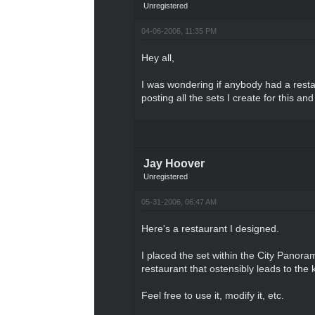
Unregistered
04-06-2006, 11:35 PM
Hey all,
I was wondering if anybody had a restau
posting all the sets I create for this a
Jay Hoover
Unregistered
05-31-2006, 06:47 AM
Here's a restaurant I designed.
I placed the set within the City Panoram
restaurant that ostensibly leads to the 
Feel free to use it, modify it, etc.