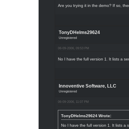
Are you trying it in the demo? If so, the
TonyDHelms29624
Unregistered
06-09-2006, 09:53 PM
No I have the full version 1. It lists a se
Innoventive Software, LLC
Unregistered
06-09-2006, 11:07 PM
TonyDHelms29624 Wrote:
No I have the full version 1. It lists a 