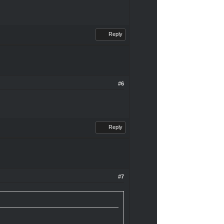
Reply
#6
Reply
#7