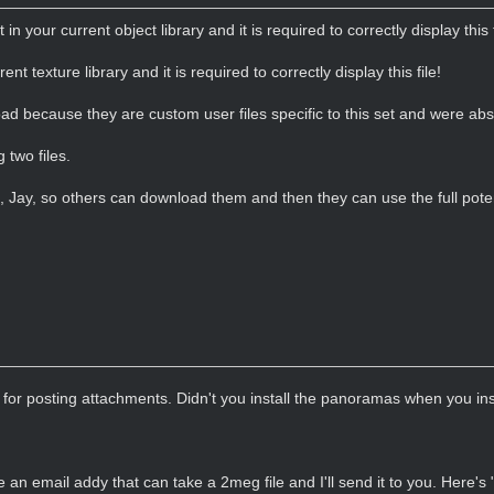
t in your current object library and it is required to correctly display this f
rent texture library and it is required to correctly display this file!
load because they are custom user files specific to this set and were ab
 two files.
s, Jay, so others can download them and then they can use the full poten
for posting attachments. Didn't you install the panoramas when you i
 an email addy that can take a 2meg file and I'll send it to you. Here's