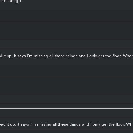
r sharing it.
 it up, it says I'm missing all these things and I only get the floor. Wha
ad it up, it says I'm missing all these things and I only get the floor. W