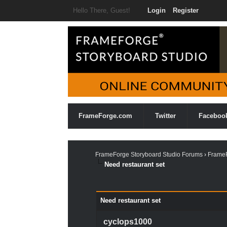
Hello There, Guest!
Login
Register
FrameForge.com
Twitter
Faceboo
FrameForge Storyboard Studio Forums
›
FrameF
Need restaurant set
0 Vote(s) - 0 Average
1
2
3
4
5
Need restaurant set
cyclops1000