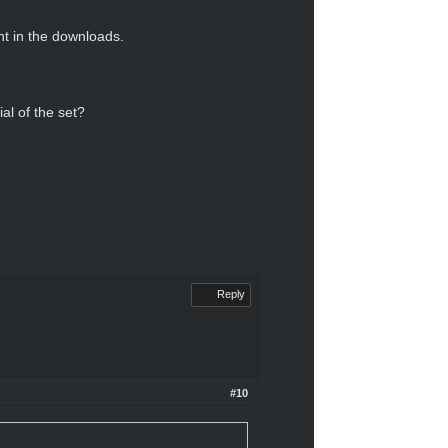
nt in the downloads.
al of the set?
Reply
#10