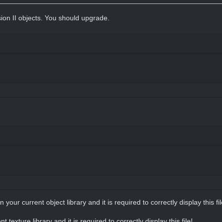
sion II objects. You should upgrade.
in your current object library and it is required to correctly display this fil
nt texture library and it is required to correctly display this file!