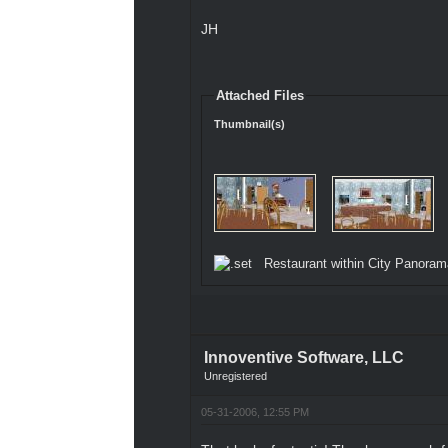
JH
Attached Files
Thumbnail(s)
Restaurant within City Panoram
Innoventive Software, LLC
Unregistered
05-31-2006, 12:55 PM