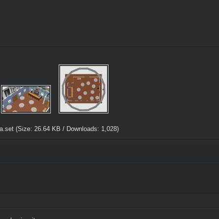
a.set
(Size: 26.64 KB / Downloads: 1,028)