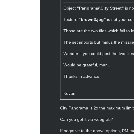
Object
"Panorama\City Street"
is no
Texture
"brown3.jpg"
is not your cur
Those are the two files which fail to 
The set imports but minus the missing
Wonder if you could post the two file
Would be grateful, man..
Thanks in advance..
Kevan
City Panorama is 2x the maximum limit 
Can you get it via webgrab?
If negative to the above options, PM me