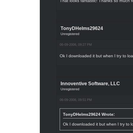
That looks fantastic! Thanks so much fo
TonyDHelms29624
Unregistered
06-09-2006, 09:27 PM
Ok I downloaded it but when I try to load
Innoventive Software, LLC
Unregistered
06-09-2006, 09:51 PM
TonyDHelms29624 Wrote:
Ok I downloaded it but when I try to lo