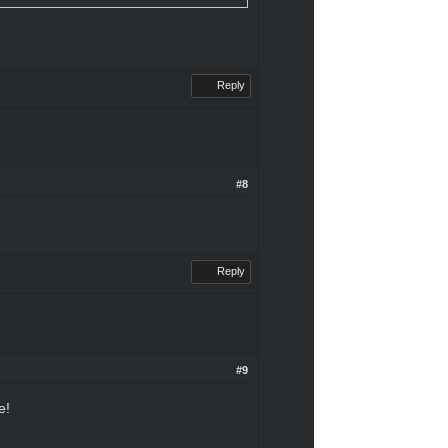
Reply
#8
Reply
#9
e!