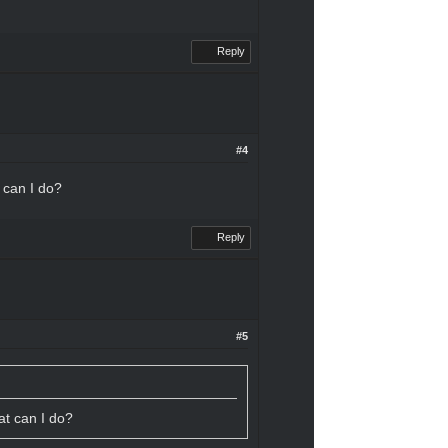
Reply
#4
t can I do?
Reply
#5
hat can I do?