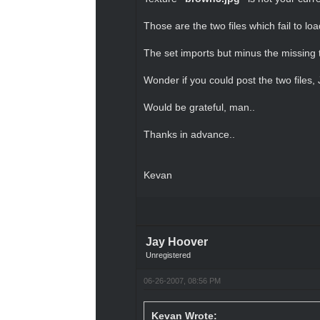
Those are the two files which fail to l
The set imports but minus the missing t
Wonder if you could post the two files,
Would be grateful, man..
Thanks in advance..
Kevan
Jay Hoover
Unregistered
06-26-2007, 08:56 PM
Kevan Wrote: