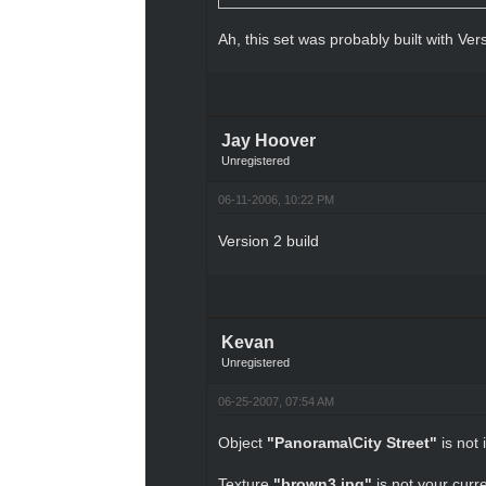
Ah, this set was probably built with Ver
Jay Hoover
Unregistered
06-11-2006, 10:22 PM
Version 2 build
Kevan
Unregistered
06-25-2007, 07:54 AM
Object
"Panorama\City Street"
is not 
Texture
"brown3.jpg"
is not your curre