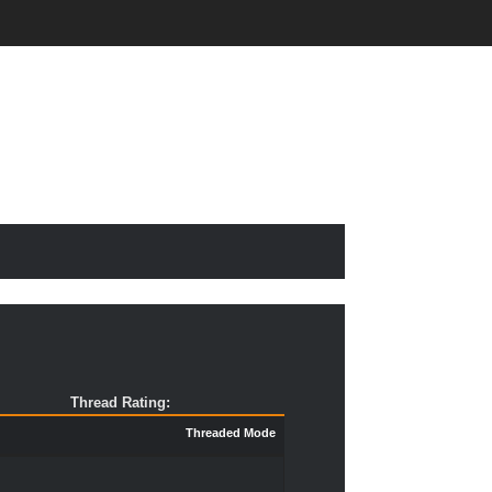
Thread Rating:
Threaded Mode