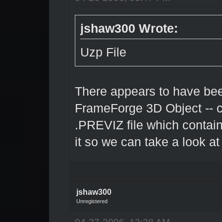
jshaw300 Wrote:
Uzp File
There appears to have bee
FrameForge 3D Object -- c
.PREVIZ file which contai
it so we can take a look at 
jshaw300
Unregistered
04-27-2006, 12:28 AM