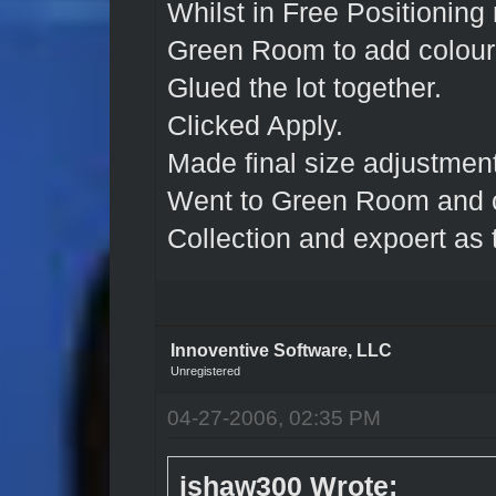
Whilst in Free Positioning
Green Room to add colour 
Glued the lot together.
Clicked Apply.
Made final size adjustment
Went to Green Room and c
Collection and expoert as t
Innoventive Software, LLC
Unregistered
04-27-2006, 02:35 PM
jshaw300 Wrote: