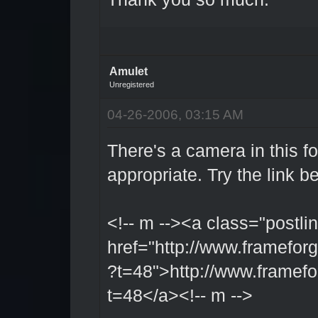
Amulet
Unregistered
04-26-2006, 03:15 AM
There's a camera in this f
appropriate. Try the link b
<!-- m --><a class="postlin
href="http://www.framefo
?t=48">http://www.framefo
t=48</a><!-- m -->