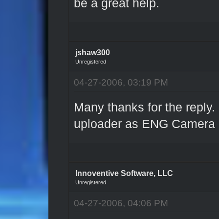
be a great help.
jshaw300
Unregistered
04-27-2006, 03:19 PM
Many thanks for the reply.
uploader as ENG Camera p
Innoventive Software, LLC
Unregistered
04-27-2006, 04:06 PM