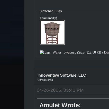
Attached Files
Thumbnail(s)
Water Tower.uzp
(Size: 112.88 KB / Do
Innoventive Software, LLC
Unregistered
04-26-2006, 03:41 PM
Amulet Wrote: