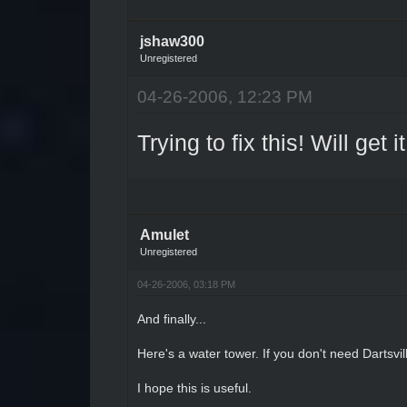
jshaw300
Unregistered
04-26-2006, 12:23 PM
Trying to fix this! Will get 
Amulet
Unregistered
04-26-2006, 03:18 PM
And finally...
Here's a water tower. If you don't need Dartsvil
I hope this is useful.