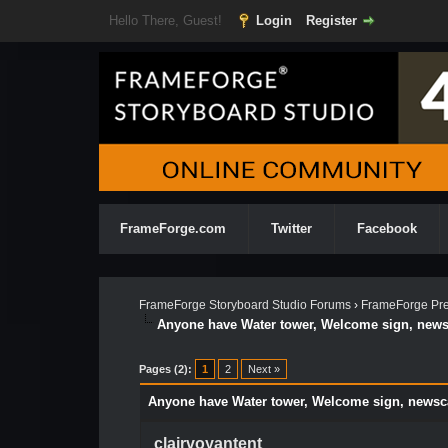
Hello There, Guest!
Login
Register
FrameForge.com
Twitter
Facebook
FrameForge Storyboard Studio Forums
›
FrameForge Pre
Anyone have Water tower, Welcome sign, new
Pages (2):
1
2
Next »
Anyone have Water tower, Welcome sign, news
clairvoyantent