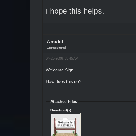
I hope this helps.
Amulet
Unregistered
04-26-2006, 05:45 AM
Welcome Sign...
How does this do?
Attached Files
Thumbnail(s)