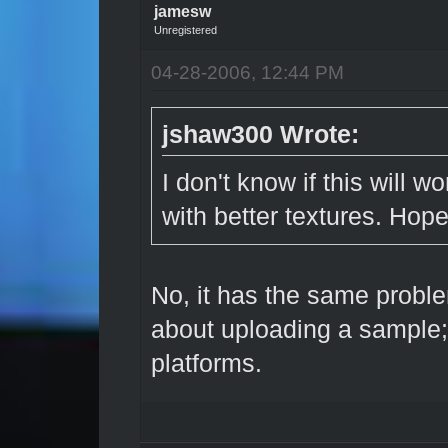
jamesw
Unregistered
04-28-2006, 12:44 PM
jshaw300 Wrote:
I don't know if this will w
with better textures. Hope
No, it has the same proble
about uploading a sample;
platforms.