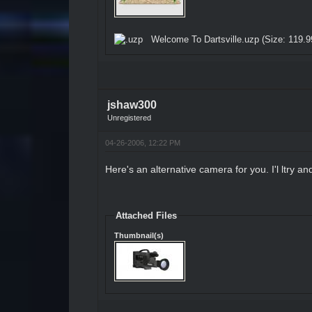
Welcome To Dartsville.uzp
(Size: 119.9
jshaw300
Unregistered
04-26-2006, 12:22 PM
Here's an alternative camera for you. I'l ltry an
Attached Files
Thumbnail(s)