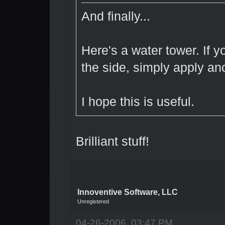
And finally...
Here's a water tower. If y
the side, simply apply ano
I hope this is useful.
Brilliant stuff!
Innoventive Software, LLC
Unregistered
04-26-2006, 03:47 PM