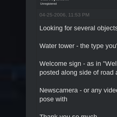
Unregistered
04-25-2006, 11:53 PM
Looking for several object
Water tower - the type you
Welcome sign - as in "Welc
posted along side of road 
Newscamera - or any video
pose with
Thank you so much.