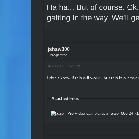
Ha ha... But of course. Ok,
getting in the way. We'll g
jshaw300
Unregistered
04-28-2006, 12:23 PM
I don't know if this will work - but this is a new
Attached Files
Pro Video Camera.uzp
(Size: 586.24 KB