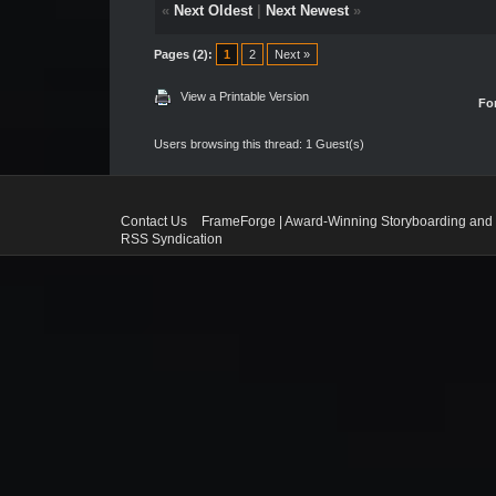
«
Next Oldest
|
Next Newest
»
Pages (2):
1
2
Next »
View a Printable Version
Fo
Users browsing this thread: 1 Guest(s)
Contact Us
FrameForge | Award-Winning Storyboarding and 
RSS Syndication