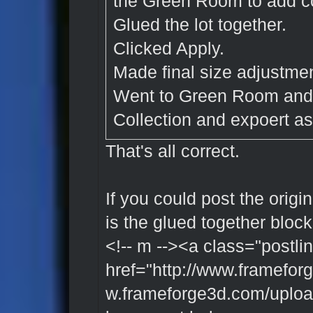
the Green Room to add co
Glued the lot together.
Clicked Apply.
Made final size adjustmen
Went to Green Room and 
Collection and expoert as 
That's all correct.
If you could post the origin
is the glued together block
<!-- m --><a class="postlin
href="http://www.framefor
w.frameforge3d.com/upload