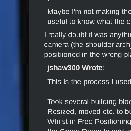
Maybe I'm not making the
useful to know what the e
I really doubt it was anyth
camera (the shoulder arch
positiioned in the wrong pl
jshaw300 Wrote:
This is the process I used
Took several building blo
Resized, moved etc. to bu
Whilst in Free Positionin