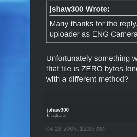
jshaw300 Wrote:
Many thanks for the reply
uploader as ENG Camera 
Unfortunately something w
that file is ZERO bytes lo
with a different method?
jshaw300
Unregistered
04-28-2006, 12:33 AM