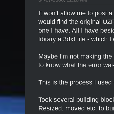
It won't allow me to post a 
would find the original UZP
one I have. All I have besi
library a 3dxf file - which I
Maybe I'm not making the 
to know what the error wa
This is the process I used 
Took several building bloc
Resized, moved etc. to bui