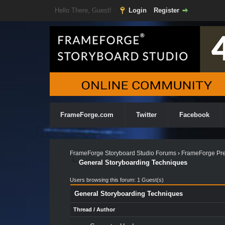
Hello There, Guest!
Login
Register
FrameForge.com
Twitter
Facebook
FrameForge Storyboard Studio Forums
›
FrameForge Pre
General Storyboarding Techniques
Users browsing this forum: 1 Guest(s)
General Storyboarding Techniques
Thread
/
Author