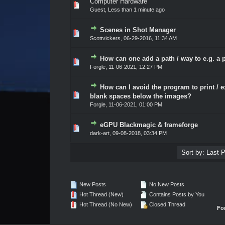
Computer Hardware
0 Vote(s) - 0 out of 5 in Average
1
2
3
4
5
Guest,
Less than 1 minute ago
Scenes in Shot Manager
0 Vote(s) - 0 out of 5 in Average
1
2
3
4
5
Scottvickers
,
06-29-2016, 11:34 AM
How can one add a path / way to e.g. a 
0 Vote(s) - 0 out of 5 in Average
1
2
3
4
5
Forgle
,
11-06-2021, 12:27 PM
How can I avoid the program to print / e
0 Vote(s) - 0 out of 5 in Average
1
2
3
4
5
blank spaces below the images?
Forgle
,
11-06-2021, 01:00 PM
eGPU Blackmagic & frameforge
0 Vote(s) - 0 out of 5 in Average
1
2
3
4
5
dark-art
,
09-08-2018, 03:34 PM
New Posts
No New Posts
Hot Thread (New)
Contains Posts by You
Hot Thread (No New)
Closed Thread
Fo