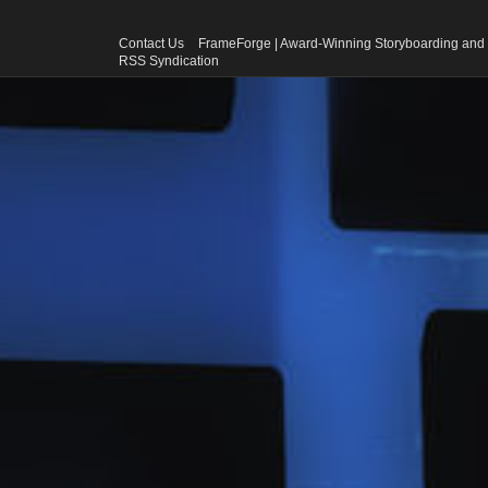
Contact Us
FrameForge | Award-Winning Storyboarding and 
RSS Syndication