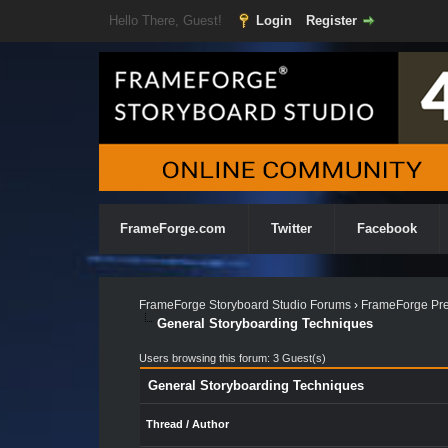
Hello There, Guest!
Login
Register
FrameForge.com
Twitter
Facebook
FrameForge Storyboard Studio Forums
›
FrameForge Pre
General Storyboarding Techniques
Users browsing this forum: 3 Guest(s)
General Storyboarding Techniques
Thread
/
Author