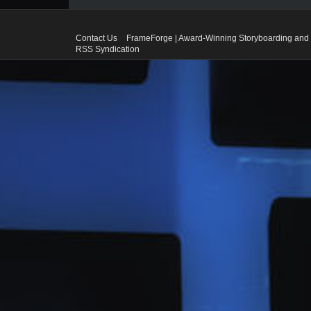
Contact Us
FrameForge | Award-Winning Storyboarding and 
RSS Syndication