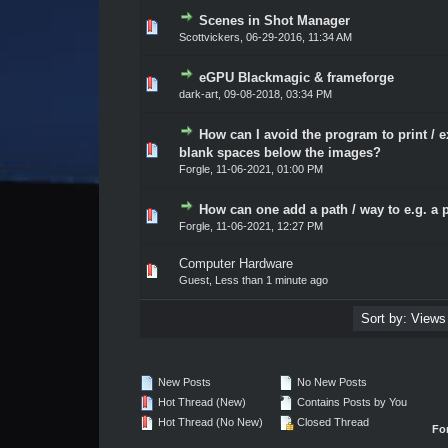
Scenes in Shot Manager
0 Vote(s) - 0 out of 5 in Average
1
2
3
4
5
Scottvickers
,
06-29-2016, 11:34 AM
eGPU Blackmagic & frameforge
0 Vote(s) - 0 out of 5 in Average
1
2
3
4
5
dark-art
,
09-08-2018, 03:34 PM
How can I avoid the program to print / e
0 Vote(s) - 0 out of 5 in Average
1
2
3
4
5
blank spaces below the images?
Forgle
,
11-06-2021, 01:00 PM
How can one add a path / way to e.g. a 
0 Vote(s) - 0 out of 5 in Average
1
2
3
4
5
Forgle
,
11-06-2021, 12:27 PM
Computer Hardware
0 Vote(s) - 0 out of 5 in Average
1
2
3
4
5
Guest,
Less than 1 minute ago
New Posts
No New Posts
Hot Thread (New)
Contains Posts by You
Hot Thread (No New)
Closed Thread
Fo