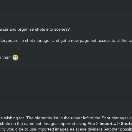
arate and organise shots into scenes?
Storyboard' in shot manager and get a new page but access to all the s
n this?
re wishing for. The hierarchy list in the upper left of the Shot Manager
 shots on the same set. Images imported using
File > Import... > Sho
ty would be to use imported images as scene dividers. Another possibi