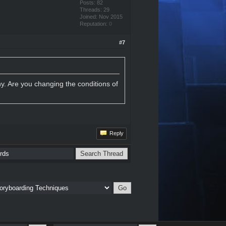
Posts: 82
Threads: 29
Joined: Nov 2015
Reputation:
0
#7
y. Are you changing the conditions of
Reply