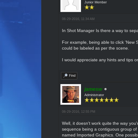
Junior Member
06-29-2016, 11:34 AM
In Shot Manager Is there a way to sep
For example, being able to click 'New 
could be labeled as per the scene.
I would appreciate any hints and tips o
Find
jamesw
Administrator
06-29-2016, 12:55 PM
Well, it doesn't work quite the way you'
sequence being a contiguous group of
named Imported Graphics. One possibili