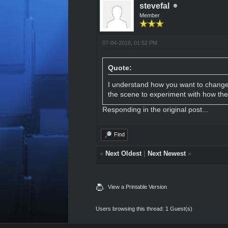
stevefal
Member
07-04-2016, 01:52 PM
Quote:
I understand how you want to change 
the scene to experiment with how the 
Responding in the original
post
...
Find
«
Next Oldest
|
Next Newest
»
View a Printable Version
Users browsing this thread: 1 Guest(s)