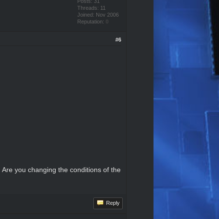
Posts: 31
Threads: 11
Joined: Nov 2006
Reputation:
0
#6
 Are you changing the conditions of the
Reply