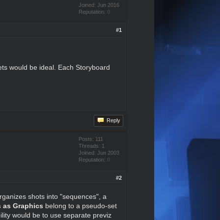
Joined: Jun 2016
Reputation:
0
#1
ets would be ideal. Each Storyboard
Reply
Posts: 111
Threads: 1
Joined: Jun 2003
Reputation:
0
#2
 organizes shots into "sequences", a
ts as Graphics
belong to a pseudo-set
lity would be to use separate previz