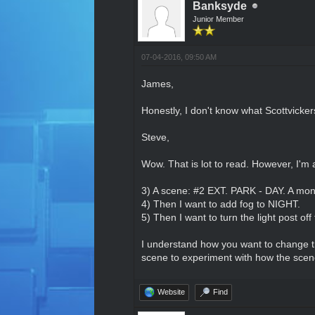
Banksyde
Junior Member
07-04-2016, 09:50 AM
James,
Honestly, I don't know what Scottvicke
Steve,
Wow. That is lot to read. However, I'm 
3) A scene: #2 EXT. PARK - DAY. A mono
4) Then I want to add fog to NIGHT.
5) Then I want to turn the light post off
I understand how you want to change th
scene to experiment with how the scene 
Website
Find