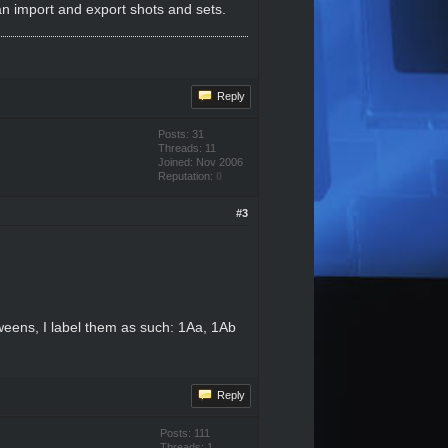
can import and export shots and sets.
Reply
Posts: 31
Threads: 11
Joined: Nov 2006
Reputation:
0
#3
tweens, I label them as such: 1Aa, 1Ab
Reply
Posts: 111
Threads: 1