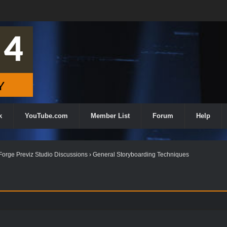
k
YouTube.com
Member List
Forum
Help
orge Previz Studio Discussions
›
General Storyboarding Techniques