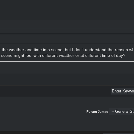
the weather and time in a scene, but I don't understand the reason wh
scene might feel with different weather or at different time of day?
Forum Jump: