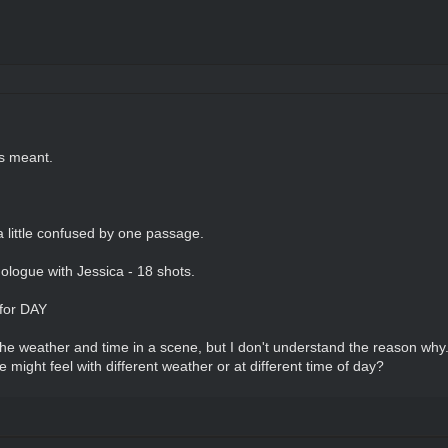
rs meant.
a little confused by one passage.
logue with Jessica - 18 shots.
 for DAY
e weather and time in a scene, but I don't understand the reason why.
might feel with different weather or at different time of day?