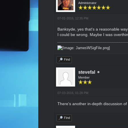
Administrator
07-01-2016, 12:35 PM
Banksyde, yes that's a reasonable way t
I could be wrong. Maybe I was overthink
Find
stevefal
Member
07-03-2016, 01:28 PM
There's another in-depth discussion of
Find