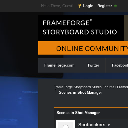
Hello There, Guest!
Login
Register
FrameForge.com
Twitter
Faceboo
FrameForge Storyboard Studio Forums
›
FrameF
Scenes in Shot Manager
0 Vote(s) - 0 Average
1
2
3
4
5
Scenes in Shot Manager
Scottvickers