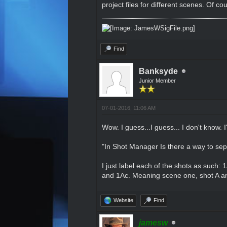
project files for different scenes. Of c
Find
Banksyde
Junior Member
07-01-2016, 11:06 AM
Wow. I guess...I guess... I don't know. 
"In Shot Manager Is there a way to sep
I just label each of the shots as such:
and 1Ac. Meaning scene one, shot A an
Website
Find
jamesw