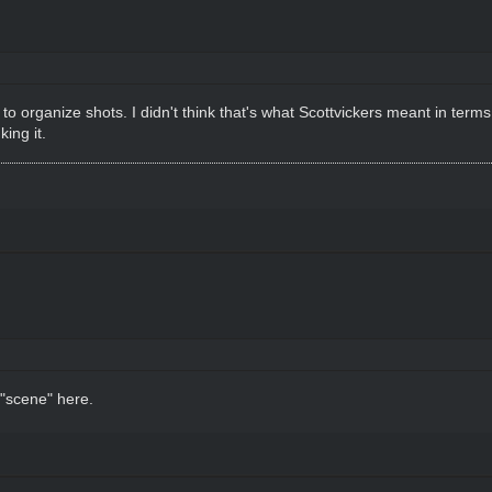
o organize shots. I didn't think that's what Scottvickers meant in terms
ing it.
 "scene"
here
.