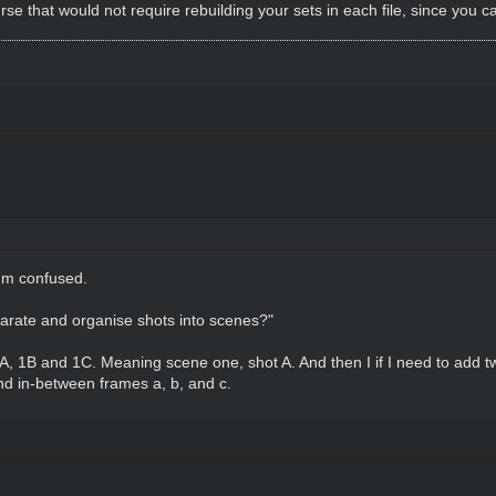
ourse that would not require rebuilding your sets in each file, since you 
I'm confused.
arate and organise shots into scenes?"
 1A, 1B and 1C. Meaning scene one, shot A. And then I if I need to add 
d in-between frames a, b, and c.