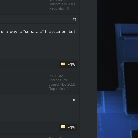
Joined: Jun 2003
Reputation:
0
#4
 of a way to "separate" the scenes, but
Reply
Posts: 82
Threads: 29
Joined: Nov 2015
Reputation:
0
#5
Reply