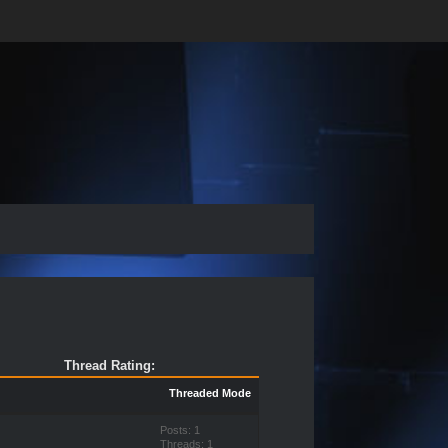
Thread Rating:
Threaded Mode
Posts: 1
Threads: 1