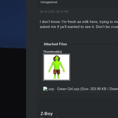
Unregistered
08-18-2006, 09:30 PM
I don't know. I'm fresh as milk here, trying to 
asked me if ya'll wanted to see it. Don't be crue
Attached Files
Thumbnail(s)
Green Girl.uzp
(Size: 203.99 KB / Down
Z-Boy