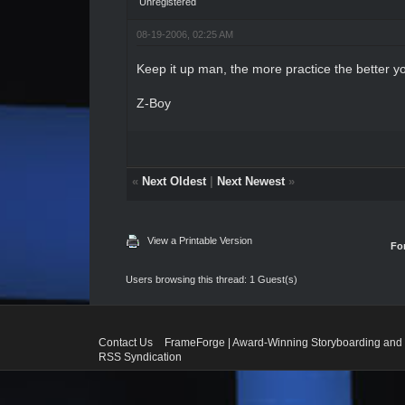
Unregistered
08-19-2006, 02:25 AM
Keep it up man, the more practice the better yo
Z-Boy
«
Next Oldest
|
Next Newest
»
View a Printable Version
Fo
Users browsing this thread: 1 Guest(s)
Contact Us
FrameForge | Award-Winning Storyboarding and 
RSS Syndication