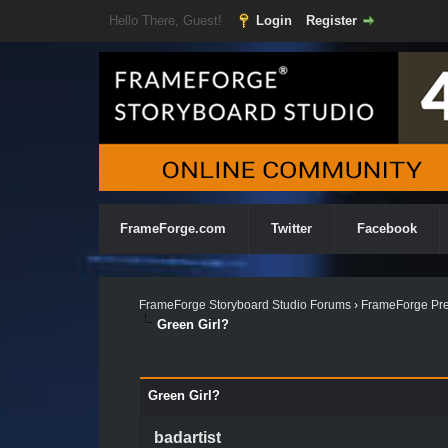
Hello There, Guest!
Login
Register
FrameForge.com
Twitter
Facebook
FrameForge Storyboard Studio Forums
›
FrameForge Pre
Green Girl?
Green Girl?
badartist