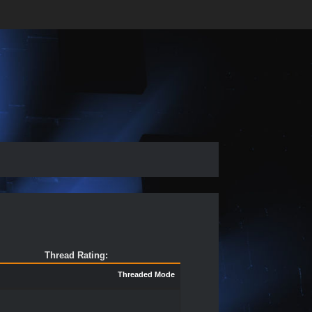
Thread Rating:
Threaded Mode