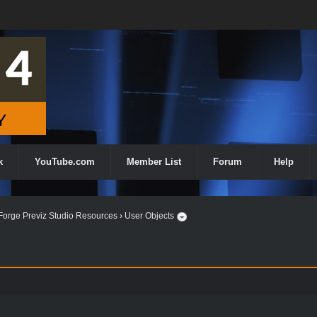
k
YouTube.com
Member List
Forum
Help
orge Previz Studio Resources
›
User Objects