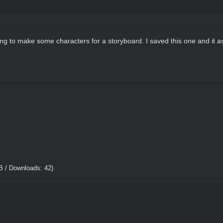
ying to make some characters for a storyboard. I saved this one and it as
B / Downloads: 42)