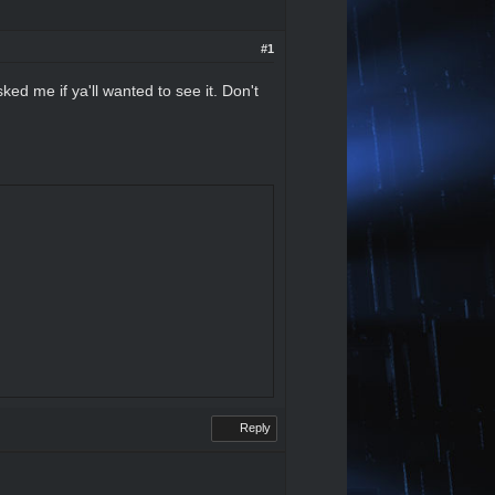
#1
ked me if ya'll wanted to see it. Don't
Reply