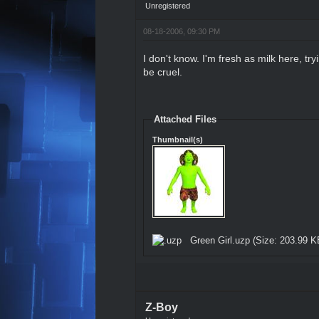
Unregistered
08-18-2006, 09:30 PM
I don't know. I'm fresh as milk here, tr
be cruel.
Attached Files
Thumbnail(s)
Green Girl.uzp
(Size: 203.99 K
Z-Boy