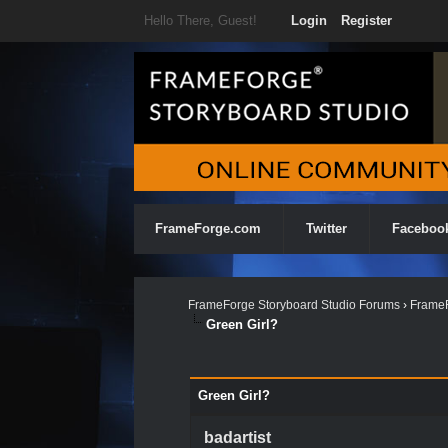
Hello There, Guest!
Login
Register
FrameForge.com
Twitter
Faceboo
FrameForge Storyboard Studio Forums
›
FrameF
Green Girl?
0 Vote(s) - 0 Average
1
2
3
4
5
Green Girl?
badartist